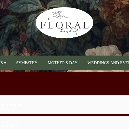
S ▾
SYMPATHY
MOTHER'S DAY
WEDDINGS AND EVE
San Antonio?
n Antonio?