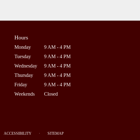
Hours
Monday
9 AM - 4 PM
Tuesday
9 AM - 4 PM
Wednesday
9 AM - 4 PM
Thursday
9 AM - 4 PM
Friday
9 AM - 4 PM
Weekends
Closed
·
ACCESSIBILITY
SITEMAP