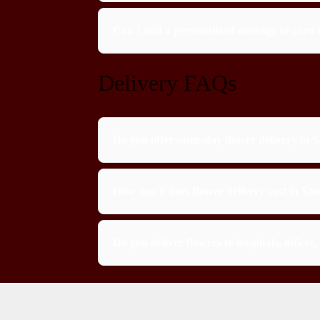
Can I add a personalized message or card 
Delivery FAQs
Do you offer same-day flower delivery in 
How much does flower delivery cost in Sa
Do you deliver flowers to hospitals, office