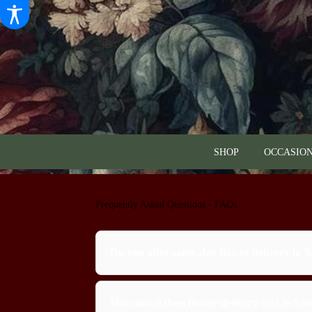
SHOP
OCCASION
Frequently Asked Questions - FAQs
Do you offer same-day flower delivery in 
How much does flower delivery cost in Sa