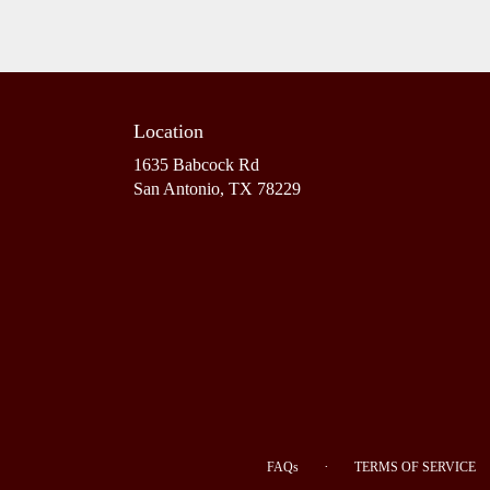
Location
1635 Babcock Rd
(link
San Antonio, TX 78229
opens
in
a
new
window)
·
FAQs
TERMS OF SERVICE