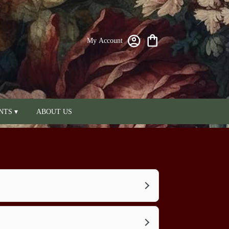
My Account
NTS ▾
ABOUT US