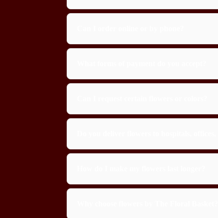
Can I order online or by phone?
What forms of payment do you accept?
Can I request certain flowers or colors?
Do you deliver flowers to hospitals, office
How do I make my flowers last longer?
Why choose flowers by The Floral Basket?