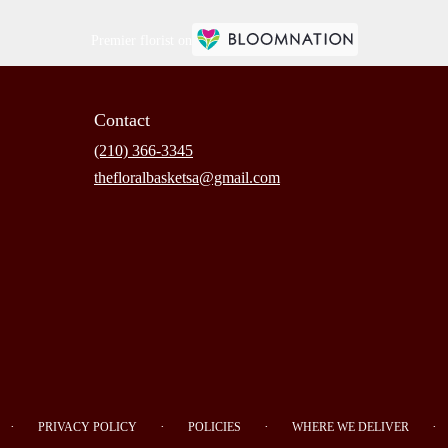
Premier florist on
Contact
(210) 366-3345
thefloralbasketsa@gmail.com
·
·
·
·
PRIVACY POLICY
POLICIES
WHERE WE DELIVER