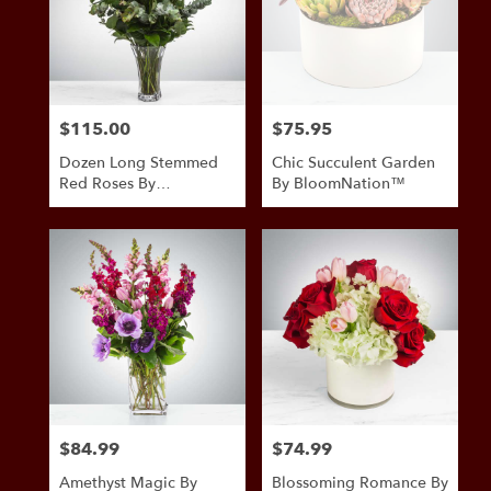
$115.00
$75.95
Price:
Price:
Dozen Long Stemmed
Chic Succulent Garden
Red Roses By
By BloomNation™
BloomNation™
$84.99
$74.99
Price:
Price:
Amethyst Magic By
Blossoming Romance By