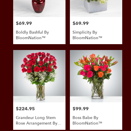
$69.99
$69.99
Price:
Price:
Boldly Bashful By
Simplicity By
BloomNation™
BloomNation™
$224.95
$99.99
Price:
Price:
Grandeur Long Stem
Boss Babe By
Rose Arrangement By
BloomNation™
BloomNation™