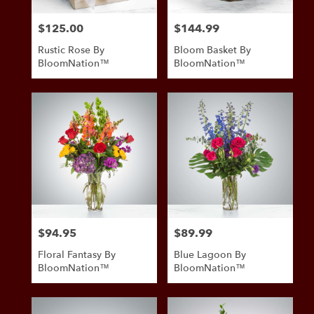
$125.00
$144.99
Price:
Price:
Rustic Rose By
Bloom Basket By
BloomNation™
BloomNation™
$94.95
$89.99
Price:
Price:
Floral Fantasy By
Blue Lagoon By
BloomNation™
BloomNation™