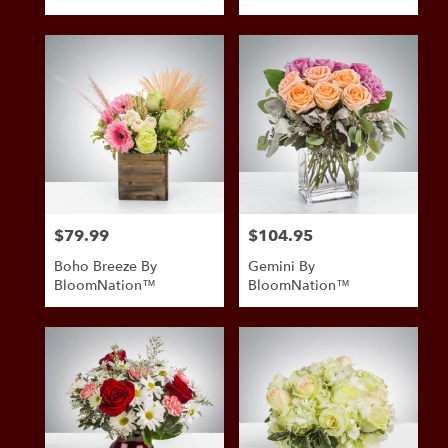
Tags:
$79.99
$104.95
Price:
Price:
Boho Breeze By
Gemini By
BloomNation™
BloomNation™