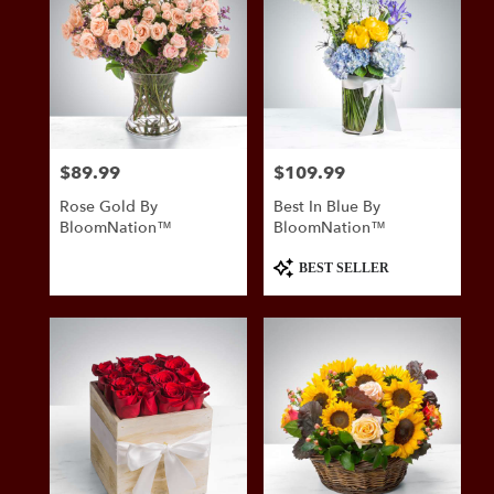
$89.99
$109.99
Price:
Price:
Rose Gold By
Best In Blue By
BloomNation™
BloomNation™
Product
BEST SELLER
Tags: