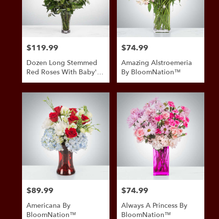
in
San
Antonio
from
$119.99
$74.99
Price:
Price:
local
florists
Dozen Long Stemmed
Amazing Alstroemeria
in
Red Roses With Baby's
By BloomNation™
San
Breath By
Antonio
BloomNation™
.
Same
day
flower
delivery
available
San
Antonio,
TX
San
$89.99
$74.99
Price:
Price:
Antonio
,
TX
Americana By
Always A Princess By
BloomNation™
BloomNation™