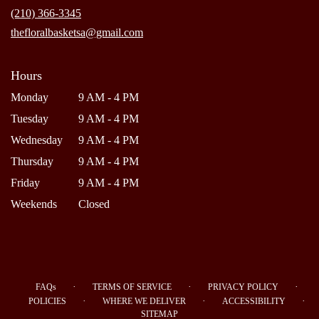
new
(210) 366-3345
window)
thefloralbasketsa@gmail.com
Hours
Monday
9 AM - 4 PM
Tuesday
9 AM - 4 PM
Wednesday
9 AM - 4 PM
Thursday
9 AM - 4 PM
Friday
9 AM - 4 PM
Weekends
Closed
·
·
·
FAQs
TERMS OF SERVICE
PRIVACY POLICY
·
·
·
POLICIES
WHERE WE DELIVER
ACCESSIBILITY
SITEMAP