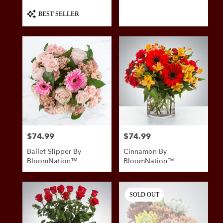
Product
BEST SELLER
Tags:
$74.99
$74.99
Price:
Price:
Ballet Slipper By
Cinnamon By
BloomNation™
BloomNation™
SOLD OUT