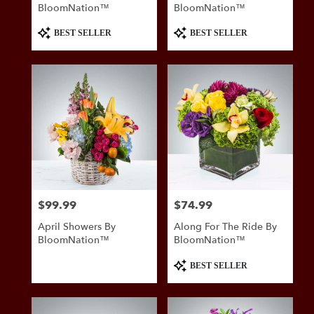
BloomNation™
BloomNation™
Product
Product
BEST SELLER
BEST SELLER
Tags:
Tags:
$99.99
$74.99
Price:
Price:
April Showers By
Along For The Ride By
BloomNation™
BloomNation™
Product
BEST SELLER
Tags: