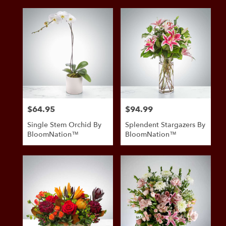
$64.95
$94.99
Price:
Price:
Single Stem Orchid By
Splendent Stargazers By
BloomNation™
BloomNation™