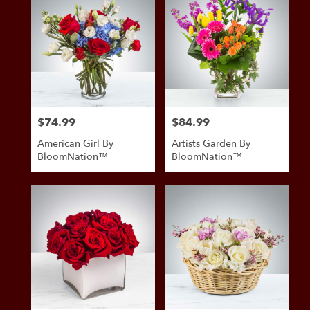
$74.99
$84.99
Price:
Price:
American Girl By
Artists Garden By
BloomNation™
BloomNation™