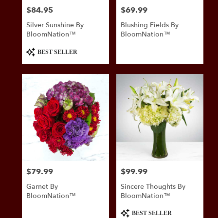
$84.95
$69.99
Price:
Price:
Silver Sunshine By
Blushing Fields By
BloomNation™
BloomNation™
Product
BEST SELLER
Tags:
$79.99
$99.99
Price:
Price:
Garnet By
Sincere Thoughts By
BloomNation™
BloomNation™
Product
BEST SELLER