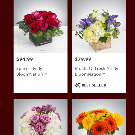
$94.99
$79.99
Price:
Price:
Sparks Fly By
Breath Of Fresh Air By
BloomNation™
BloomNation™
Product
BEST SELLER
Tags: