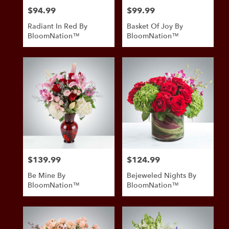
$94.99
$99.99
Price:
Price:
Radiant In Red By
Basket Of Joy By
BloomNation™
BloomNation™
$139.99
$124.99
Price:
Price:
Be Mine By
Bejeweled Nights By
BloomNation™
BloomNation™