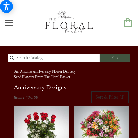
Search
Go
catalog
San Antonio Anniversary Flower Delivery
Send Flowers From The Floral Basket
Anniversary Designs
Best
Sort & Filter
(1)
Items 1-48 of 90
Florists
in
San
Antonio,
TX
Flower
delivery