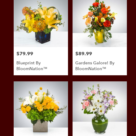
$79.99
$89.99
Price:
Price:
Blueprint By
Gardens Galore! By
BloomNation™
BloomNation™