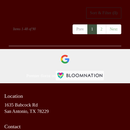
Sort & Filter
(1)
Items 1-48 of 90
Prev
1
2
Next
Premier florist on
Location
1635 Babcock Rd
(link
San Antonio, TX 78229
opens
in
Contact
a