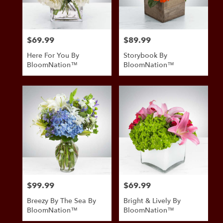
$69.99
$89.99
Price:
Price:
Here For You By
Storybook By
BloomNation™
BloomNation™
$99.99
$69.99
Price:
Price:
Breezy By The Sea By
Bright & Lively By
BloomNation™
BloomNation™