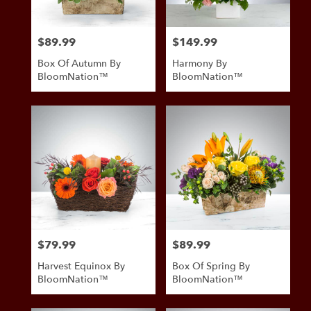
$89.99
$149.99
Price:
Price:
Box Of Autumn By
Harmony By
BloomNation™
BloomNation™
$79.99
$89.99
Price:
Price:
Harvest Equinox By
Box Of Spring By
BloomNation™
BloomNation™