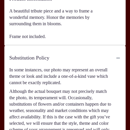
A beautiful tribute piece and a way to frame a
wonderful memory. Honor the memories by
surrounding them in blooms.
Frame not included.
Substitution Policy
In some instances, our photo may represent an overall
theme or look and include a one-of-a-kind vase which
cannot be exactly replicated.
Although the actual bouquet may not precisely match
the photo, its temperament will. Occasionally,
substitutions of flowers and/or containers happen due to
weather, seasonality and market conditions which may
affect availability. If this is the case with the gift you’ve
selected, we will ensure that the style, theme and color
scheme of your arrangement is preserved and will only