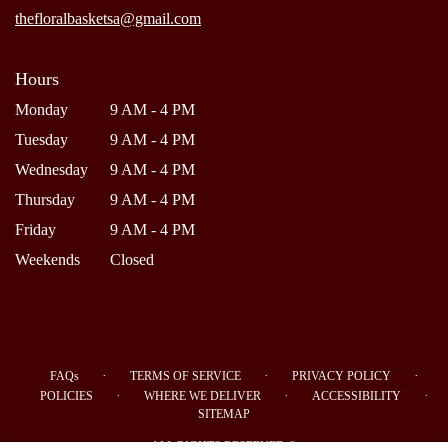
window)
thefloralbasketsa@gmail.com
Hours
Monday
9 AM - 4 PM
Tuesday
9 AM - 4 PM
Wednesday
9 AM - 4 PM
Thursday
9 AM - 4 PM
Friday
9 AM - 4 PM
Weekends
Closed
·
·
·
FAQs
TERMS OF SERVICE
PRIVACY POLICY
·
·
·
POLICIES
WHERE WE DELIVER
ACCESSIBILITY
SITEMAP
ALL RIGHTS RESERVED ©