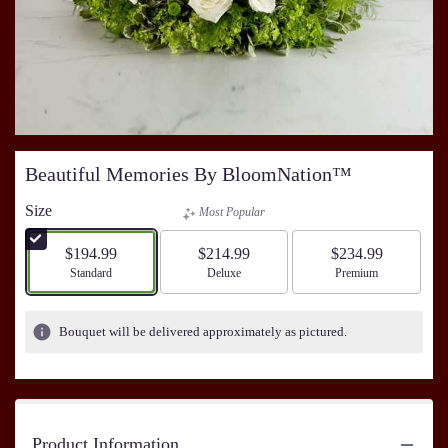
Beautiful Memories By BloomNation™
Size
Most Popular
$194.99
$214.99
$234.99
Arrangement size
Standard
Arrangement size
Deluxe
Arrangement size
Premium
Bouquet will be delivered approximately as pictured.
Product Information