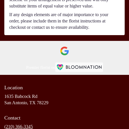
substitute items of equal value or higher value.
If any design elements are of major importance to your
order, please include them in the florist instructions at
checkout or contact us to ensure availability.
Premier florist on
Location
1635 Babcock Rd
(link
San Antonio, TX 78229
opens
in
Contact
a
new
(210) 366-3345