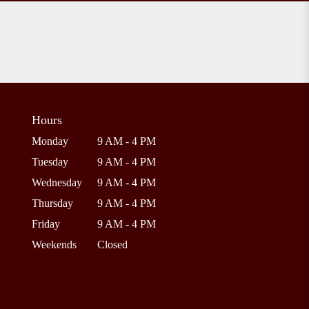
Hours
Monday
9 AM - 4 PM
Tuesday
9 AM - 4 PM
Wednesday
9 AM - 4 PM
Thursday
9 AM - 4 PM
Friday
9 AM - 4 PM
Weekends
Closed