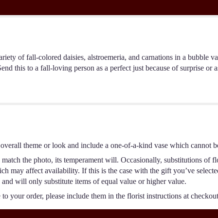
iety of fall-colored daisies, alstroemeria, and carnations in a bubble v
nd this to a fall-loving person as a perfect just because of surprise or 
overall theme or look and include a one-of-a-kind vase which cannot be
match the photo, its temperament will. Occasionally, substitutions of f
 may affect availability. If this is the case with the gift you’ve select
and will only substitute items of equal value or higher value.
o your order, please include them in the florist instructions at checkout 