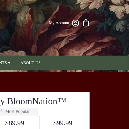
My Account
NTS ▾
ABOUT US
 By BloomNation™
Most Popular
$89.99
$99.99