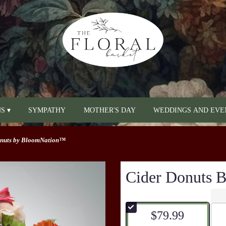
S ▾
SYMPATHY
MOTHER'S DAY
WEDDINGS AND EVE
onuts by BloomNation™
Cider Donuts
$79.99