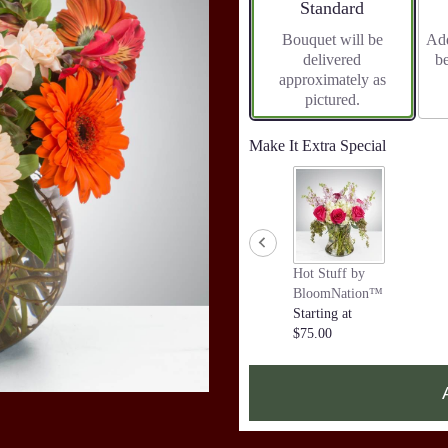
Arrangement size
Standard
Bouquet will be
Add
delivered
b
approximately as
pictured.
Make It Extra Special
Hot Stuff by
BloomNation™
Starting at
$75.00