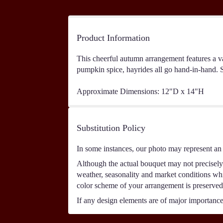
Product Information
This cheerful autumn arrangement features a var
pumpkin spice, hayrides all go hand-in-hand. Se
Approximate Dimensions: 12"D x 14"H
Substitution Policy
In some instances, our photo may represent an 
Although the actual bouquet may not precisely 
weather, seasonality and market conditions which
color scheme of your arrangement is preserved 
If any design elements are of major importance t