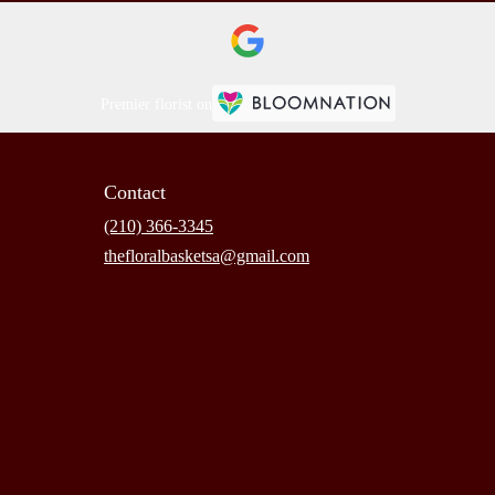
Premier florist on
Contact
(210) 366-3345
thefloralbasketsa@gmail.com