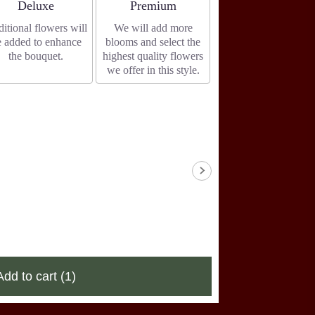
Arrangement size
Arrangement size
Deluxe
Premium
itional flowers will
We will add more
e added to enhance
blooms and select the
the bouquet.
highest quality flowers
we offer in this style.
Add to cart
(1)