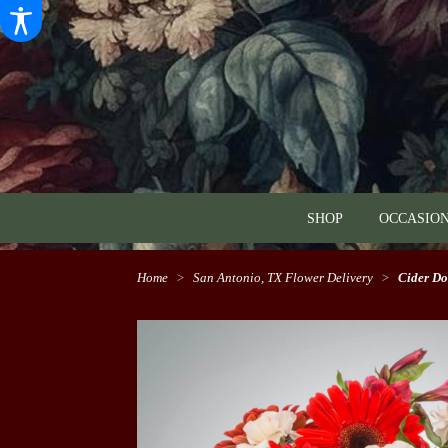
SHOP
OCCASION
Home
San Antonio, TX Flower Delivery
Cider D