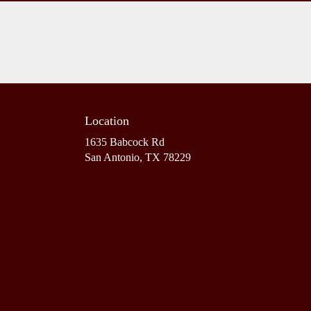
Location
1635 Babcock Rd
(link
San Antonio, TX 78229
opens
in
a
new
window)