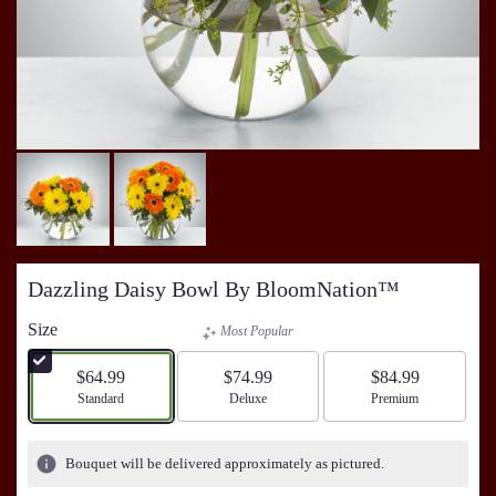
Dazzling Daisy Bowl By BloomNation™
Size
Most Popular
$64.99
$74.99
$84.99
Arrangement size
Standard
Arrangement size
Deluxe
Arrangement size
Premium
Bouquet will be delivered approximately as pictured.