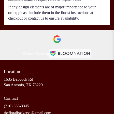
If any design elements are of major importance to your
order, please include them in the florist instructions at
checkout or contact us to ensure availability.
Premier florist on
Location
1635 Babcock Rd
(link
San Antonio, TX 78229
opens
in
Contact
a
new
(210) 366-3345
window)
thefloralbasketsa@gmail.com