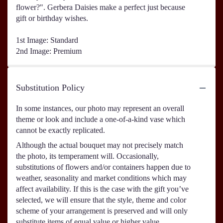
flower?". Gerbera Daisies make a perfect just because
gift or birthday wishes.
1st Image: Standard
2nd Image: Premium
Substitution Policy
In some instances, our photo may represent an overall
theme or look and include a one-of-a-kind vase which
cannot be exactly replicated.
Although the actual bouquet may not precisely match
the photo, its temperament will. Occasionally,
substitutions of flowers and/or containers happen due to
weather, seasonality and market conditions which may
affect availability. If this is the case with the gift you’ve
selected, we will ensure that the style, theme and color
scheme of your arrangement is preserved and will only
substitute items of equal value or higher value.