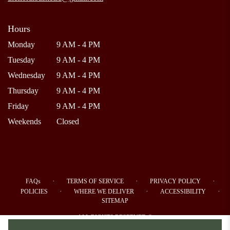
Hours
Monday
9 AM - 4 PM
Tuesday
9 AM - 4 PM
Wednesday
9 AM - 4 PM
Thursday
9 AM - 4 PM
Friday
9 AM - 4 PM
Weekends
Closed
·
·
·
FAQs
TERMS OF SERVICE
PRIVACY POLICY
·
·
·
POLICIES
WHERE WE DELIVER
ACCESSIBILITY
SITEMAP
ALL RIGHTS RESERVED ©