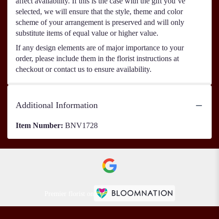
affect availability. If this is the case with the gift you’ve
selected, we will ensure that the style, theme and color
scheme of your arrangement is preserved and will only
substitute items of equal value or higher value.
If any design elements are of major importance to your
order, please include them in the florist instructions at
checkout or contact us to ensure availability.
Additional Information
Item Number:
BNV1728
Premier florist on