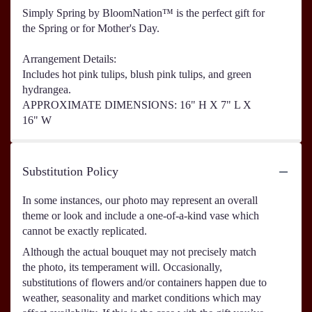
Simply Spring by BloomNation™ is the perfect gift for
the Spring or for Mother's Day.
Arrangement Details:
Includes hot pink tulips, blush pink tulips, and green
hydrangea.
APPROXIMATE DIMENSIONS: 16" H X 7" L X
16" W
Substitution Policy
In some instances, our photo may represent an overall
theme or look and include a one-of-a-kind vase which
cannot be exactly replicated.
Although the actual bouquet may not precisely match
the photo, its temperament will. Occasionally,
substitutions of flowers and/or containers happen due to
weather, seasonality and market conditions which may