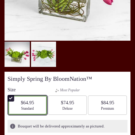
Simply Spring By BloomNation™
Size
Most Popular
$64.95
$74.95
$84.95
Arrangement size
Standard
Arrangement size
Deluxe
Arrangement size
Premium
Bouquet will be delivered approximately as pictured.