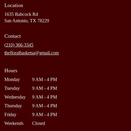
Location
1635 Babcock Rd
(link
San Antonio, TX 78229
opens
in
Contact
a
new
(210) 366-3345
window)
thefloralbasketsa@gmail.com
Hours
Monday
9 AM - 4 PM
Tuesday
9 AM - 4 PM
Wednesday
9 AM - 4 PM
Thursday
9 AM - 4 PM
Friday
9 AM - 4 PM
Weekends
Closed