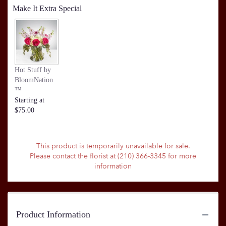
Make It Extra Special
Hot Stuff by
BloomNation
™
Starting at
$75.00
This product is temporarily unavailable for sale.
Please contact the florist at (210) 366-3345 for more
information
Product Information