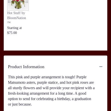
Hot Stuff by
BloomNation
™
Starting at
$75.00
Product Information
This pink and purple arrangement is tough! Purple
Matsumoto asters, purple statice, and hot pink roses are
all sturdy flowers and will provide your recipient with a
fresh-looking arrangement for a long time. A good
option to send for celebrating a birthday, a graduation
or just because.