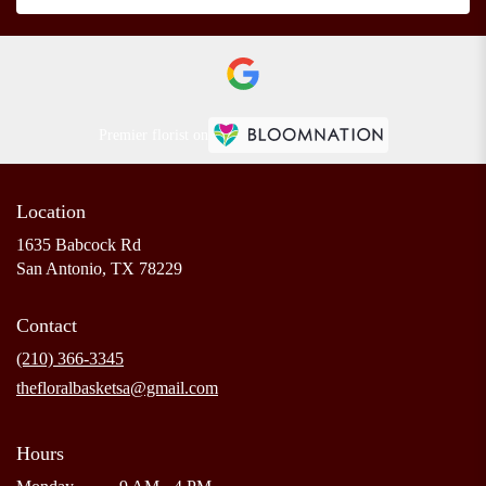
Premier florist on
Location
1635 Babcock Rd
(link
San Antonio, TX 78229
opens
in
Contact
a
new
(210) 366-3345
window)
thefloralbasketsa@gmail.com
Hours