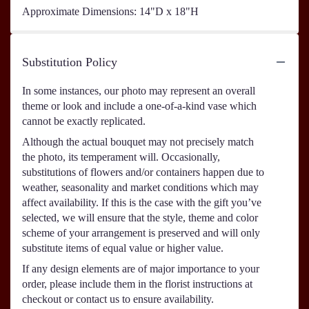
Approximate Dimensions: 14"D x 18"H
Substitution Policy
In some instances, our photo may represent an overall
theme or look and include a one-of-a-kind vase which
cannot be exactly replicated.
Although the actual bouquet may not precisely match
the photo, its temperament will. Occasionally,
substitutions of flowers and/or containers happen due to
weather, seasonality and market conditions which may
affect availability. If this is the case with the gift you’ve
selected, we will ensure that the style, theme and color
scheme of your arrangement is preserved and will only
substitute items of equal value or higher value.
If any design elements are of major importance to your
order, please include them in the florist instructions at
checkout or contact us to ensure availability.