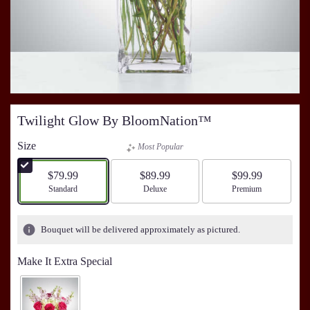
Twilight Glow By BloomNation™
Size
Most Popular
$79.99
$89.99
$99.99
Arrangement size
Standard
Arrangement size
Deluxe
Arrangement size
Premium
Bouquet will be delivered approximately as pictured.
Make It Extra Special