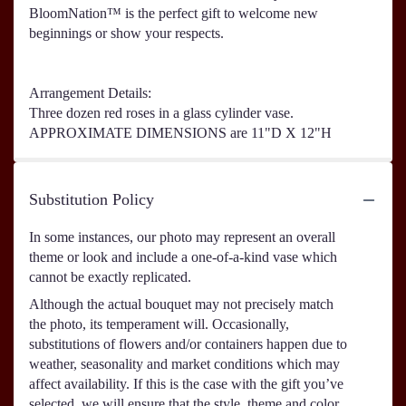
BloomNation™ is the perfect gift to welcome new
beginnings or show your respects.
Arrangement Details:
Three dozen red roses in a glass cylinder vase.
APPROXIMATE DIMENSIONS are 11"D X 12"H
Substitution Policy
In some instances, our photo may represent an overall
theme or look and include a one-of-a-kind vase which
cannot be exactly replicated.
Although the actual bouquet may not precisely match
the photo, its temperament will. Occasionally,
substitutions of flowers and/or containers happen due to
weather, seasonality and market conditions which may
affect availability. If this is the case with the gift you’ve
selected, we will ensure that the style, theme and color