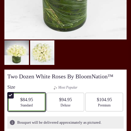
Two Dozen White Roses By BloomNation™
Size
Most Popular
$84.95
$94.95
$104.95
Arrangement size
Standard
Arrangement size
Deluxe
Arrangement size
Premium
Bouquet will be delivered approximately as pictured.