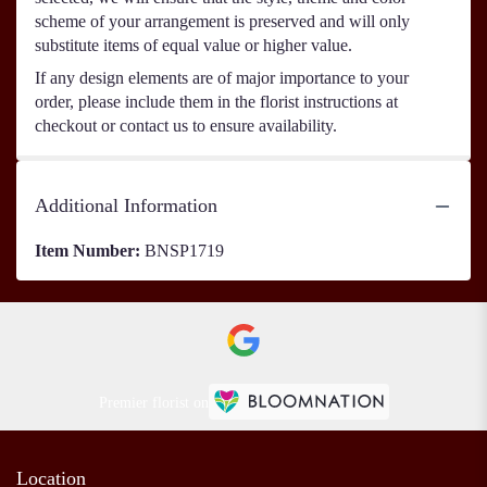
scheme of your arrangement is preserved and will only
substitute items of equal value or higher value.
If any design elements are of major importance to your
order, please include them in the florist instructions at
checkout or contact us to ensure availability.
Additional Information
Item Number:
BNSP1719
Premier florist on
Location