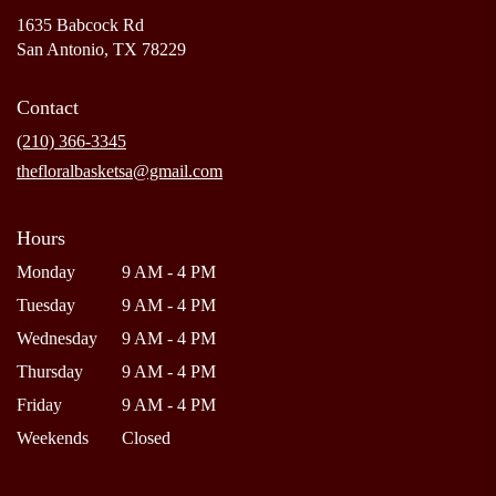
1635 Babcock Rd
(link
San Antonio, TX 78229
opens
in
Contact
a
new
(210) 366-3345
window)
thefloralbasketsa@gmail.com
Hours
Monday
9 AM - 4 PM
Tuesday
9 AM - 4 PM
Wednesday
9 AM - 4 PM
Thursday
9 AM - 4 PM
Friday
9 AM - 4 PM
Weekends
Closed