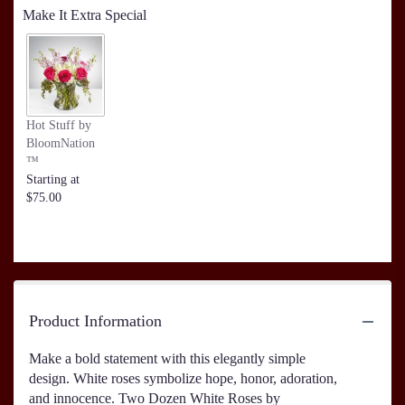
Make It Extra Special
Hot Stuff by
BloomNation
™
Starting at
$75.00
Product Information
Make a bold statement with this elegantly simple
design. White roses symbolize hope, honor, adoration,
and innocence. Two Dozen White Roses by