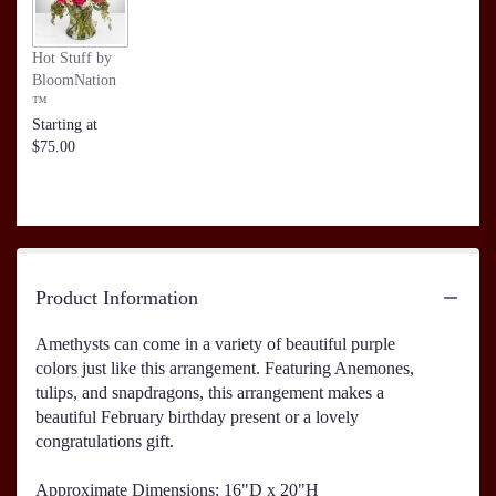
Hot Stuff by
BloomNation
™
Starting at
$75.00
Product Information
Amethysts can come in a variety of beautiful purple
colors just like this arrangement. Featuring Anemones,
tulips, and snapdragons, this arrangement makes a
beautiful February birthday present or a lovely
congratulations gift.
Approximate Dimensions: 16"D x 20"H