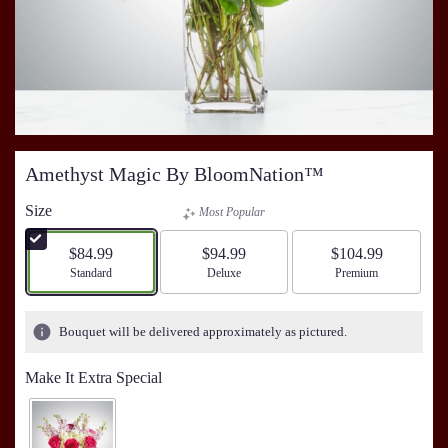
Amethyst Magic By BloomNation™
Size
Most Popular
$84.99
$94.99
$104.99
Arrangement size
Standard
Arrangement size
Deluxe
Arrangement size
Premium
Bouquet will be delivered approximately as pictured.
Make It Extra Special