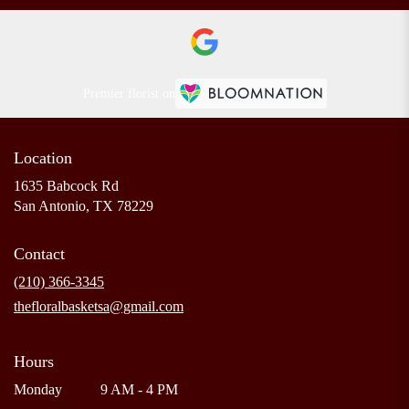
Premier florist on
Location
1635 Babcock Rd
(link
San Antonio, TX 78229
opens
in
Contact
a
new
(210) 366-3345
window)
thefloralbasketsa@gmail.com
Hours
Monday
9 AM - 4 PM