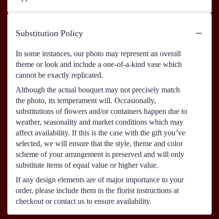
Substitution Policy
In some instances, our photo may represent an overall
theme or look and include a one-of-a-kind vase which
cannot be exactly replicated.
Although the actual bouquet may not precisely match
the photo, its temperament will. Occasionally,
substitutions of flowers and/or containers happen due to
weather, seasonality and market conditions which may
affect availability. If this is the case with the gift you’ve
selected, we will ensure that the style, theme and color
scheme of your arrangement is preserved and will only
substitute items of equal value or higher value.
If any design elements are of major importance to your
order, please include them in the florist instructions at
checkout or contact us to ensure availability.