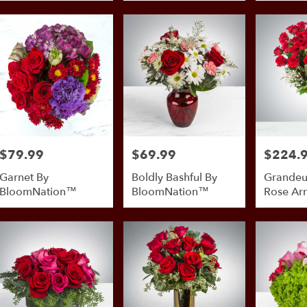
$79.99
$69.99
$224.
Price:
Price:
Price:
Garnet By
Boldly Bashful By
Grandeu
BloomNation™
BloomNation™
Rose Ar
By Bloo