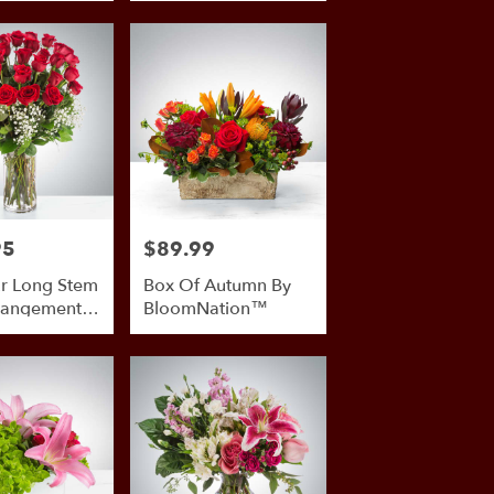
95
$89.99
Price:
r Long Stem
Box Of Autumn By
rangement
BloomNation™
mNation™