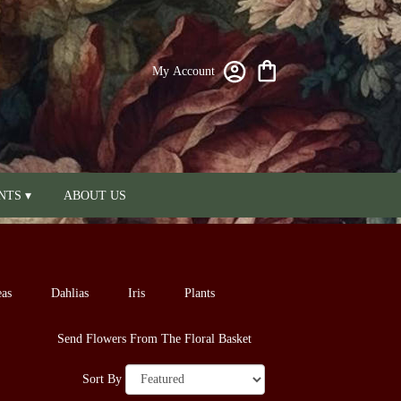
My Account
NTS ▾
ABOUT US
as
Dahlias
Iris
Plants
Send Flowers From The Floral Basket
Sort By