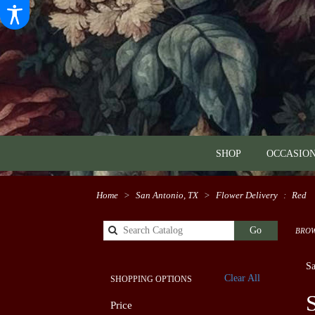
SHOP
OCCASION
Home
San Antonio, TX
Flower Delivery
Red
Search
Go
BROW
catalog
Sa
Clear All
SHOPPING OPTIONS
Best
Price
Flori