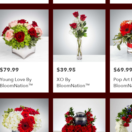
BloomNation™
$79.99
$39.95
$69.9
Price:
Price:
Price:
Young Love By
XO By
Pop Art 
BloomNation™
BloomNation™
BloomN