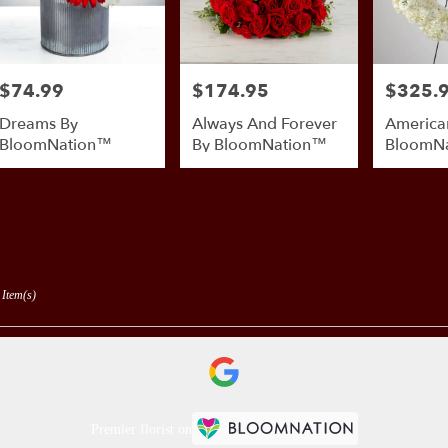
$74.99
$174.95
$325.
Price:
Price:
Price:
Dreams By
Always And Forever
America
BloomNation™
By BloomNation™
BloomN
 Item(s)
Premier florist on