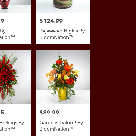
99
$124.99
Price:
 By
Bejeweled Nights By
ation™
BloomNation™
95
$89.99
Price:
Feelings By
Gardens Galore! By
ation™
BloomNation™