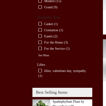
Modern (15)
Grand (9)
Sympathy Type
Casket (1)
Cremation (1)
Easels (2)
For the Home (3)
For the Service (1)
See More
Lilies
lilies, valentines day, sympathy
(1)
Best Selling Items
Spathiphyllum Plant by