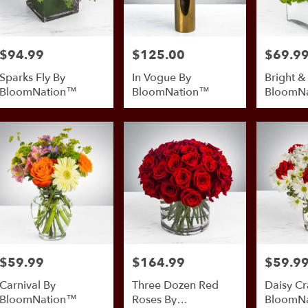
$94.99
$125.00
$69.9
Price:
Price:
Price:
Sparks Fly By
In Vogue By
Bright &
BloomNation™
BloomNation™
BloomN
$59.99
$164.99
$59.9
Price:
Price:
Price:
Carnival By
Three Dozen Red
Daisy Cr
BloomNation™
Roses By
BloomN