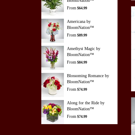
BloomNation™
From
$64.99
Americana by
BloomNation™
From
$89.99
Amethyst Magic by
BloomNation™
From
$84.99
Blossoming Romance by
BloomNation™
From
$74.99
Along for the Ride by
BloomNation™
From
$74.99