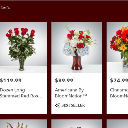
 Item(s)
nio,
er
ery
nio
ts
$119.99
$89.99
$74.9
Price:
Price:
Price:
nio
Dozen Long
Americana By
Cinnamo
e
Stemmed Red Roses
BloomNation™
BloomN
With Baby's Breath
Product
er
BEST SELLER
By BloomNation™
Tags:
ery
able
nio,