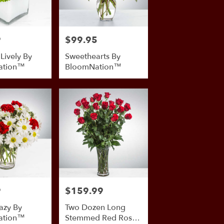
9
$99.95
Price:
 Lively By
Sweethearts By
ation™
BloomNation™
9
$159.99
Price:
azy By
Two Dozen Long
ation™
Stemmed Red Roses