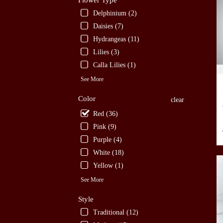
Flower Type
TX
Delphinium (2)
San
Daisies (7)
Anto
Hydrangeas (11)
TX
Lilies (3)
Calla Lilies (1)
See More
Color
clear
Red (36)
Pink (9)
Purple (4)
White (18)
Yellow (1)
See More
Style
Traditional (12)