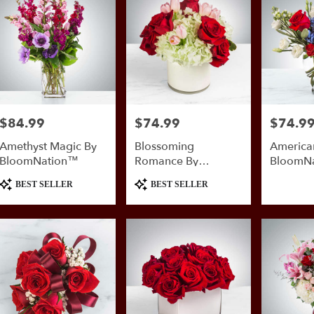
nio
,
$84.99
$74.99
$74.9
Price:
Price:
Price:
Amethyst Magic By
Blossoming
American
BloomNation™
Romance By
BloomN
BloomNation™
Product
Product
BEST SELLER
BEST SELLER
Tags:
Tags: