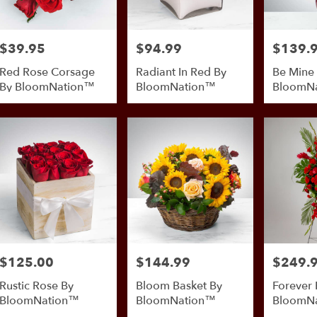
$39.95
$94.99
$139.
Price:
Price:
Price:
Red Rose Corsage
Radiant In Red By
Be Mine
By BloomNation™
BloomNation™
BloomN
$125.00
$144.99
$249.
Price:
Price:
Price:
Rustic Rose By
Bloom Basket By
Forever 
BloomNation™
BloomNation™
BloomN