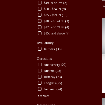
in
$49.99 or less (3)
36
San
$50 - $74.99 (9)
Anto
$75 - $99.99 (10)
TX
Flow
$100 - $124.99 (3)
deliv
$125 - $149.99 (4)
in
$150 and above (7)
San
Anto
Availability
from
local
In Stock (36)
floris
in
Occasions
San
Anniversary (27)
Anto
Autumn (23)
.
Sam
Birthday (23)
day
Congrats (25)
flow
Get Well (24)
deliv
avail
See More
San
Anto