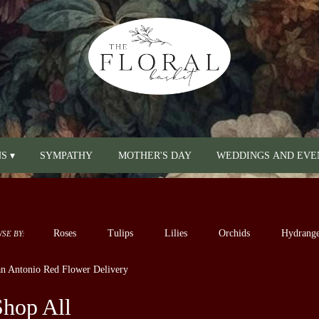
S ▾
SYMPATHY
MOTHER'S DAY
WEDDINGS AND EVE
Roses
Tulips
Lilies
Orchids
Hydrange
SE BY:
Sympathy
n Antonio Red Flower Delivery
Shop All
sts