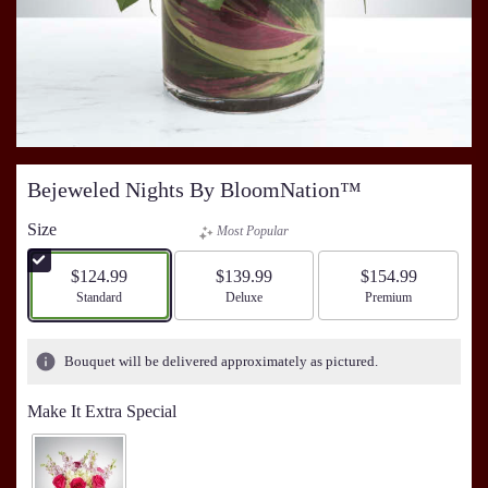
Bejeweled Nights By BloomNation™
Size
Most Popular
$124.99
$139.99
$154.99
Arrangement size
Standard
Arrangement size
Deluxe
Arrangement size
Premium
Bouquet will be delivered approximately as pictured.
Make It Extra Special