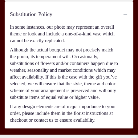
Substitution Policy
In some instances, our photo may represent an overall
theme or look and include a one-of-a-kind vase which
cannot be exactly replicated.
Although the actual bouquet may not precisely match
the photo, its temperament will. Occasionally,
substitutions of flowers and/or containers happen due to
weather, seasonality and market conditions which may
affect availability. If this is the case with the gift you’ve
selected, we will ensure that the style, theme and color
scheme of your arrangement is preserved and will only
substitute items of equal value or higher value.
If any design elements are of major importance to your
order, please include them in the florist instructions at
checkout or contact us to ensure availability.