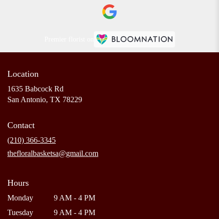
Premier florist on
Location
1635 Babcock Rd
(link
San Antonio, TX 78229
opens
in
Contact
a
new
(210) 366-3345
window)
thefloralbasketsa@gmail.com
Hours
Monday
9 AM - 4 PM
Tuesday
9 AM - 4 PM