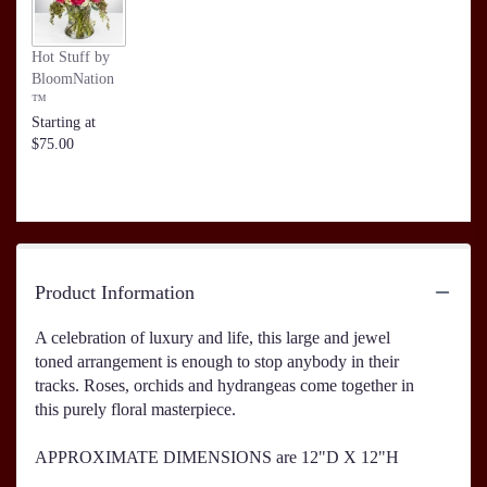
Hot Stuff by
BloomNation
™
Starting at
$75.00
Product Information
A celebration of luxury and life, this large and jewel
toned arrangement is enough to stop anybody in their
tracks. Roses, orchids and hydrangeas come together in
this purely floral masterpiece.
APPROXIMATE DIMENSIONS are 12"D X 12"H