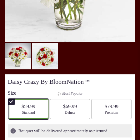
Daisy Crazy By BloomNation™
Size
Most Popular
$59.99
$69.99
$79.99
Arrangement size
Standard
Arrangement size
Deluxe
Arrangement size
Premium
Bouquet will be delivered approximately as pictured.