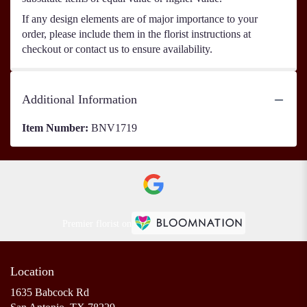
If any design elements are of major importance to your
order, please include them in the florist instructions at
checkout or contact us to ensure availability.
Additional Information
Item Number:
BNV1719
Premier florist on
Location
1635 Babcock Rd
(link