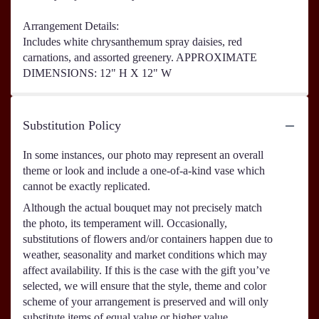
Arrangement Details:
Includes white chrysanthemum spray daisies, red
carnations, and assorted greenery. APPROXIMATE
DIMENSIONS: 12" H X 12" W
Substitution Policy
In some instances, our photo may represent an overall
theme or look and include a one-of-a-kind vase which
cannot be exactly replicated.
Although the actual bouquet may not precisely match
the photo, its temperament will. Occasionally,
substitutions of flowers and/or containers happen due to
weather, seasonality and market conditions which may
affect availability. If this is the case with the gift you’ve
selected, we will ensure that the style, theme and color
scheme of your arrangement is preserved and will only
substitute items of equal value or higher value.