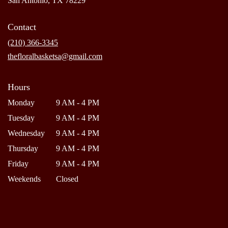
San Antonio, TX 78229
opens
in
Contact
a
new
(210) 366-3345
window)
thefloralbasketsa@gmail.com
Hours
Monday
9 AM - 4 PM
Tuesday
9 AM - 4 PM
Wednesday
9 AM - 4 PM
Thursday
9 AM - 4 PM
Friday
9 AM - 4 PM
Weekends
Closed