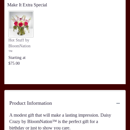
Make It Extra Special
Hot Stuff by
BloomNation
™
Starting at
$75.00
Product Information
A modest gift that will make a lasting impression. Daisy
Crazy by BloomNation™ is the perfect gift for a
birthday or just to show you care.