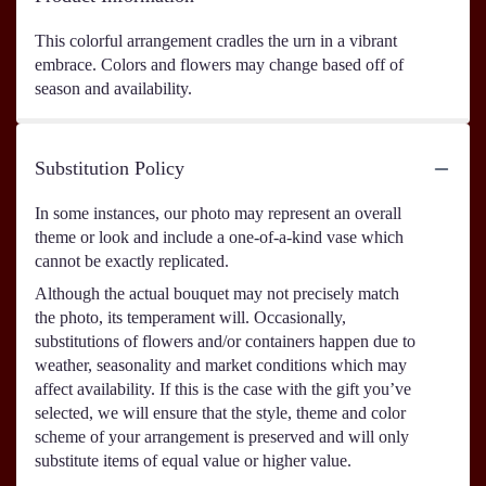
This colorful arrangement cradles the urn in a vibrant
embrace. Colors and flowers may change based off of
season and availability.
Substitution Policy
In some instances, our photo may represent an overall
theme or look and include a one-of-a-kind vase which
cannot be exactly replicated.
Although the actual bouquet may not precisely match
the photo, its temperament will. Occasionally,
substitutions of flowers and/or containers happen due to
weather, seasonality and market conditions which may
affect availability. If this is the case with the gift you’ve
selected, we will ensure that the style, theme and color
scheme of your arrangement is preserved and will only
substitute items of equal value or higher value.