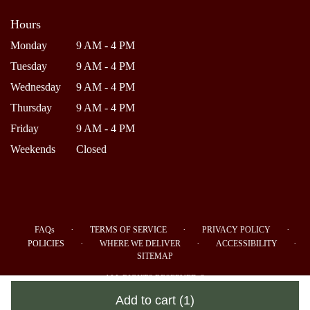
Hours
Monday
9 AM - 4 PM
Tuesday
9 AM - 4 PM
Wednesday
9 AM - 4 PM
Thursday
9 AM - 4 PM
Friday
9 AM - 4 PM
Weekends
Closed
·
·
·
FAQs
TERMS OF SERVICE
PRIVACY POLICY
·
·
·
POLICIES
WHERE WE DELIVER
ACCESSIBILITY
SITEMAP
ALL RIGHTS RESERVED ©
Add to cart
(1)