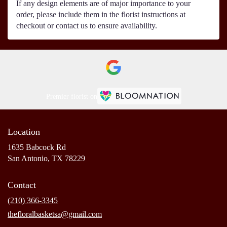
If any design elements are of major importance to your
order, please include them in the florist instructions at
checkout or contact us to ensure availability.
Premier florist on
Location
1635 Babcock Rd
(link
San Antonio, TX 78229
opens
in
Contact
a
new
(210) 366-3345
window)
thefloralbasketsa@gmail.com