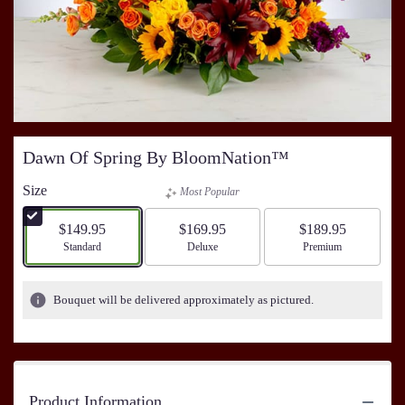
Dawn Of Spring By BloomNation™
Size
Most Popular
$149.95
$169.95
$189.95
Arrangement size
Standard
Arrangement size
Deluxe
Arrangement size
Premium
Bouquet will be delivered approximately as pictured.
Product Information