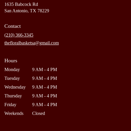
1635 Babcock Rd
(link
San Antonio, TX 78229
opens
in
Contact
a
new
(210) 366-3345
window)
thefloralbasketsa@gmail.com
Hours
Monday
9 AM - 4 PM
Tuesday
9 AM - 4 PM
Wednesday
9 AM - 4 PM
Thursday
9 AM - 4 PM
Friday
9 AM - 4 PM
Weekends
Closed