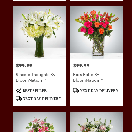
$99.99
$99.99
Price:
Price:
Sincere Thoughts By
Boss Babe By
BloomNation™
BloomNation™
Product
Product
BEST SELLER
NEXT-DAY DELIVERY
Tags:
Tags:
NEXT-DAY DELIVERY