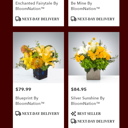
Enchanted Fairytale By
Be Mine By
BloomNation™
BloomNation™
Product
Product
NEXT-DAY DELIVERY
NEXT-DAY DELIVERY
Tags:
Tags:
$79.99
$84.95
Price:
Price:
Blueprint By
Silver Sunshine By
BloomNation™
BloomNation™
Product
Product
NEXT-DAY DELIVERY
BEST SELLER
Tags:
Tags:
NEXT-DAY DELIVERY