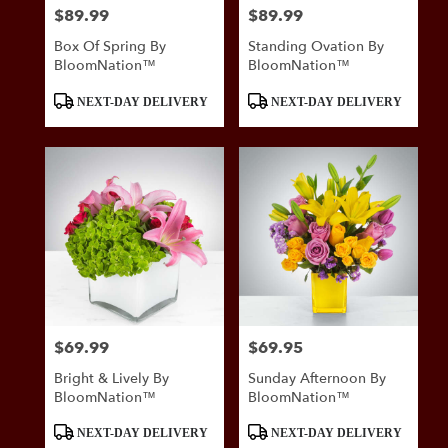
$89.99
$89.99
Price:
Price:
Box Of Spring By
Standing Ovation By
BloomNation™
BloomNation™
Product
Product
NEXT-DAY DELIVERY
NEXT-DAY DELIVERY
Tags:
Tags:
$69.99
$69.95
Price:
Price:
Bright & Lively By
Sunday Afternoon By
BloomNation™
BloomNation™
Product
Product
NEXT-DAY DELIVERY
NEXT-DAY DELIVERY
Tags:
Tags: