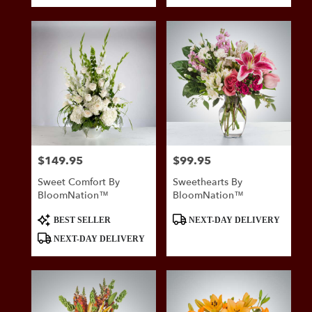
$149.95
$99.95
Price:
Price:
Sweet Comfort By
Sweethearts By
BloomNation™
BloomNation™
Product
Product
BEST SELLER
NEXT-DAY DELIVERY
Tags:
Tags:
NEXT-DAY DELIVERY