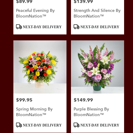
$89.99
$139.99
Price:
Price:
Peaceful Evening By
Strength And Silence By
BloomNation™
BloomNation™
Product
Product
NEXT-DAY DELIVERY
NEXT-DAY DELIVERY
Tags:
Tags:
$99.95
$149.99
Price:
Price:
Spring Morning By
Purple Blessing By
BloomNation™
BloomNation™
Product
Product
NEXT-DAY DELIVERY
NEXT-DAY DELIVERY
Tags:
Tags: