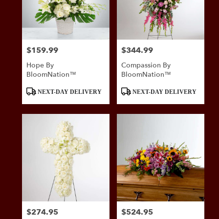
$159.99
$344.99
Price:
Price:
Hope By
Compassion By
BloomNation™
BloomNation™
Product
Product
NEXT-DAY DELIVERY
NEXT-DAY DELIVERY
Tags:
Tags:
$274.95
$524.95
Price:
Price: