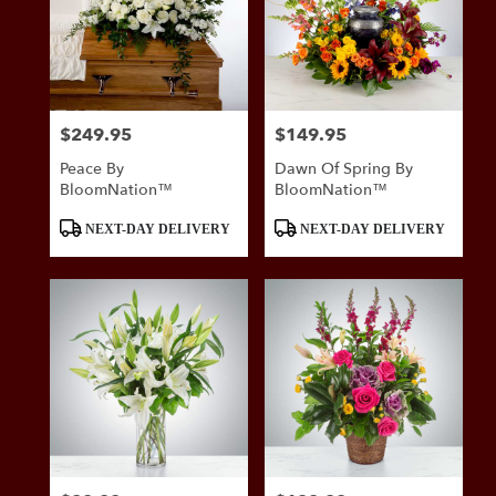
$249.95
$149.95
Price:
Price:
Peace By
Dawn Of Spring By
BloomNation™
BloomNation™
Product
Product
NEXT-DAY DELIVERY
NEXT-DAY DELIVERY
Tags:
Tags: