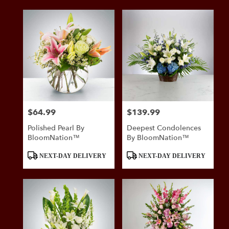
$64.99
$139.99
Price:
Price:
Polished Pearl By
Deepest Condolences
BloomNation™
By BloomNation™
Product
Product
NEXT-DAY DELIVERY
NEXT-DAY DELIVERY
Tags:
Tags: