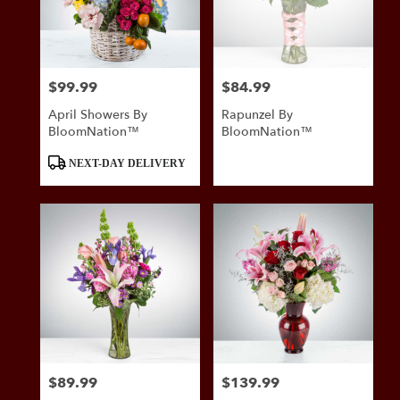
in
San
Antonio
from
$99.99
$84.99
Price:
Price:
local
florists
April Showers By
Rapunzel By
in
BloomNation™
BloomNation™
San
Antonio
Product
NEXT-DAY DELIVERY
.
Tags:
Same
day
flower
delivery
available
San
Antonio,
TX
San
Antonio
,
TX
$89.99
$139.99
Price:
Price: