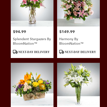
$94.99
$149.99
Price:
Price:
Splendent Stargazers By
Harmony By
BloomNation™
BloomNation™
Product
Product
NEXT-DAY DELIVERY
NEXT-DAY DELIVERY
Tags:
Tags: