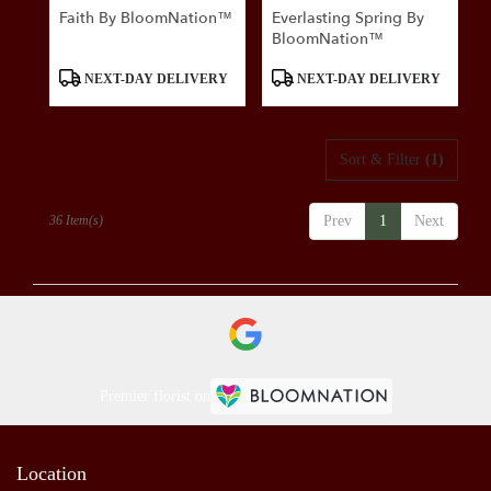
Faith By BloomNation™
Everlasting Spring By
BloomNation™
Product
Product
NEXT-DAY DELIVERY
NEXT-DAY DELIVERY
Tags:
Tags:
Sort & Filter
(1)
36 Item(s)
Prev
1
Next
Premier florist on
Location