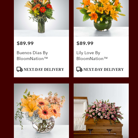
$89.99
$89.99
Price:
Price:
Buenos Dias By
Lily Love By
BloomNation™
BloomNation™
Product
Product
NEXT-DAY DELIVERY
NEXT-DAY DELIVERY
Tags:
Tags: