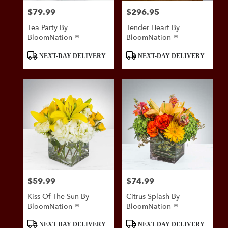
$79.99
$296.95
Price:
Price:
Tea Party By
Tender Heart By
BloomNation™
BloomNation™
Product
Product
NEXT-DAY DELIVERY
NEXT-DAY DELIVERY
Tags:
Tags:
$59.99
$74.99
Price:
Price:
Kiss Of The Sun By
Citrus Splash By
BloomNation™
BloomNation™
Product
Product
NEXT-DAY DELIVERY
NEXT-DAY DELIVERY