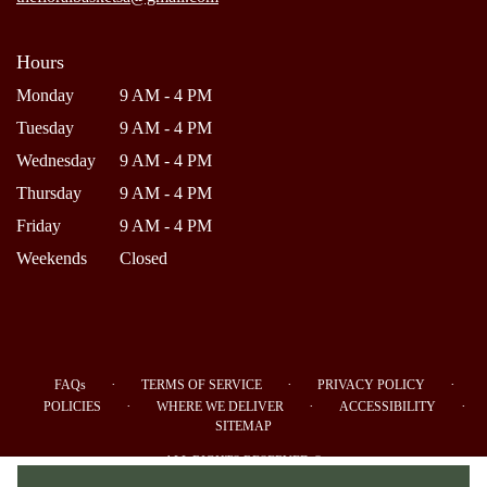
Hours
Monday
9 AM - 4 PM
Tuesday
9 AM - 4 PM
Wednesday
9 AM - 4 PM
Thursday
9 AM - 4 PM
Friday
9 AM - 4 PM
Weekends
Closed
·
·
·
FAQs
TERMS OF SERVICE
PRIVACY POLICY
·
·
·
POLICIES
WHERE WE DELIVER
ACCESSIBILITY
SITEMAP
ALL RIGHTS RESERVED ©