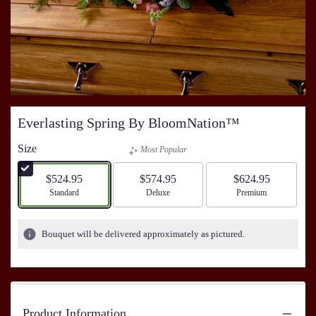
Everlasting Spring By BloomNation™
Size
Most Popular
$524.95
$574.95
$624.95
Arrangement size
Standard
Arrangement size
Deluxe
Arrangement size
Premium
Bouquet will be delivered approximately as pictured.
Product Information