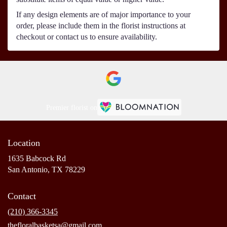
If any design elements are of major importance to your
order, please include them in the florist instructions at
checkout or contact us to ensure availability.
Premier florist on
Location
1635 Babcock Rd
(link
San Antonio, TX 78229
opens
in
Contact
a
new
(210) 366-3345
window)
thefloralbasketsa@gmail.com