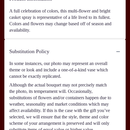
A full celebration of colors, this multi-flower and bright
casket spray is representative of a life lived to its fullest.
Colors and flowers may change based off of season and
availability.
Substitution Policy
In some instances, our photo may represent an overall
theme or look and include a one-of-a-kind vase which
cannot be exactly replicated.
Although the actual bouquet may not precisely match
the photo, its temperament will. Occasionally,
substitutions of flowers and/or containers happen due to
weather, seasonality and market conditions which may
affect availability. If this is the case with the gift you’ve
selected, we will ensure that the style, theme and color
scheme of your arrangement is preserved and will only
substitute items of equal value or higher value.