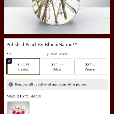
Polished Pearl By BloomNation™
Size
Most Popular
$64.99
$74.99
$84.99
Arrangement size
Standard
Arrangement size
Deluxe
Arrangement size
Premium
Bouquet will be delivered approximately as pictured.
Make It Extra Special