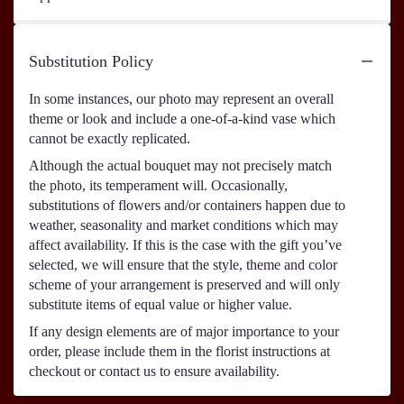
Substitution Policy
In some instances, our photo may represent an overall
theme or look and include a one-of-a-kind vase which
cannot be exactly replicated.
Although the actual bouquet may not precisely match
the photo, its temperament will. Occasionally,
substitutions of flowers and/or containers happen due to
weather, seasonality and market conditions which may
affect availability. If this is the case with the gift you’ve
selected, we will ensure that the style, theme and color
scheme of your arrangement is preserved and will only
substitute items of equal value or higher value.
If any design elements are of major importance to your
order, please include them in the florist instructions at
checkout or contact us to ensure availability.