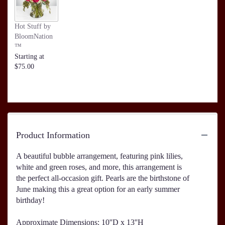
Hot Stuff by
BloomNation
™
Starting at
$75.00
Product Information
A beautiful bubble arrangement, featuring pink lilies,
white and green roses, and more, this arrangement is
the perfect all-occasion gift. Pearls are the birthstone of
June making this a great option for an early summer
birthday!
Approximate Dimensions: 10''D x 13''H