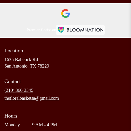
Premier florist on
Location
1635 Babcock Rd
(link
San Antonio, TX 78229
opens
in
Contact
a
new
(210) 366-3345
window)
thefloralbasketsa@gmail.com
Hours
Monday
9 AM - 4 PM