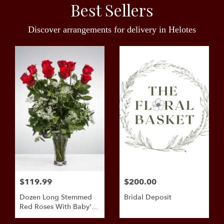
Best Sellers
Discover arrangements for delivery in Helotes
$119.99
$200.00
Dozen Long Stemmed
Bridal Deposit
Red Roses With Baby's
Breath By