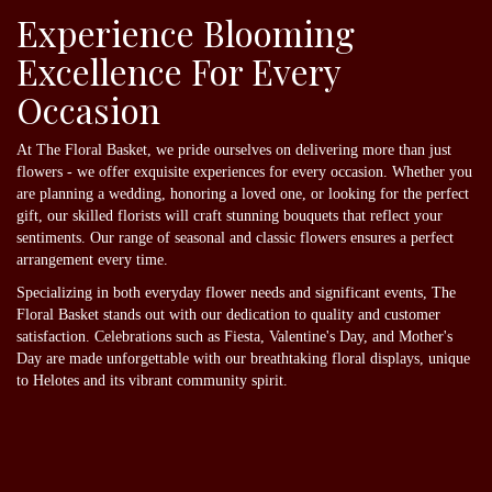
Experience Blooming
Excellence For Every
Occasion
At The Floral Basket, we pride ourselves on delivering more than just
flowers - we offer exquisite experiences for every occasion. Whether you
are planning a wedding, honoring a loved one, or looking for the perfect
gift, our skilled florists will craft stunning bouquets that reflect your
sentiments. Our range of seasonal and classic flowers ensures a perfect
arrangement every time.
Specializing in both everyday flower needs and significant events, The
Floral Basket stands out with our dedication to quality and customer
satisfaction. Celebrations such as Fiesta, Valentine's Day, and Mother's
Day are made unforgettable with our breathtaking floral displays, unique
to Helotes and its vibrant community spirit.