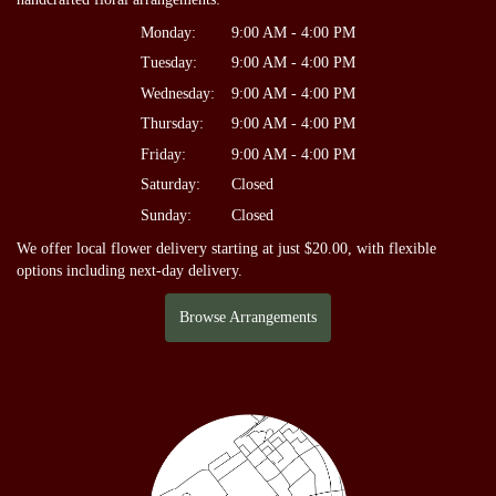
Monday:
9:00 AM - 4:00 PM
Tuesday:
9:00 AM - 4:00 PM
Wednesday:
9:00 AM - 4:00 PM
Thursday:
9:00 AM - 4:00 PM
Friday:
9:00 AM - 4:00 PM
Saturday:
Closed
Sunday:
Closed
We offer local flower delivery starting at just $20.00, with flexible
options including next-day delivery.
Browse Arrangements