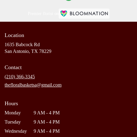
Premier florist on
Location
1635 Babcock Rd
(link
San Antonio, TX 78229
opens
in
Contact
a
new
(210) 366-3345
window)
thefloralbasketsa@gmail.com
Hours
Monday
9 AM - 4 PM
Tuesday
9 AM - 4 PM
Wednesday
9 AM - 4 PM