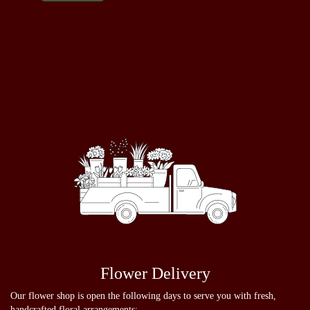
Flower Delivery
Our flower shop is open the following days to serve you with fresh,
handcrafted floral arrangements: