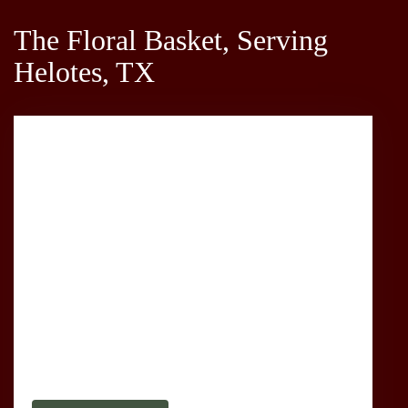
The Floral Basket, Serving
Helotes, TX
1635 Babcock Rd
San Antonio,
TX
78229
(210) 366-3345