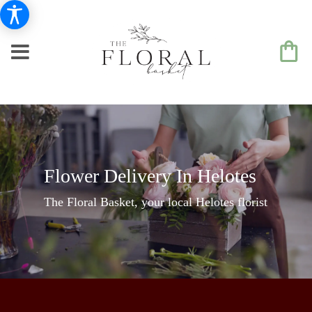
Flower Delivery In Helotes
The Floral Basket, your local Helotes florist