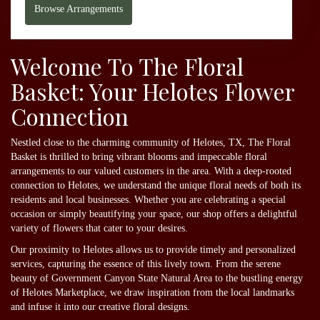
Browse Arrangements
Welcome To The Floral
Basket: Your Helotes Flower
Connection
Nestled close to the charming community of Helotes, TX, The Floral
Basket is thrilled to bring vibrant blooms and impeccable floral
arrangements to our valued customers in the area. With a deep-rooted
connection to Helotes, we understand the unique floral needs of both its
residents and local businesses. Whether you are celebrating a special
occasion or simply beautifying your space, our shop offers a delightful
variety of flowers that cater to your desires.
Our proximity to Helotes allows us to provide timely and personalized
services, capturing the essence of this lively town. From the serene
beauty of Government Canyon State Natural Area to the bustling energy
of Helotes Marketplace, we draw inspiration from the local landmarks
and infuse it into our creative floral designs.