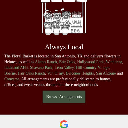
Always Local
The Floral Basket is located in San Antonio, TX and delivers flowers in
Helotes, as well as
Alamo Ranch
,
Fair Oaks
,
Hollywood Park
,
Windcrest
,
Lackland AFB
,
Shavano Park
,
Leon Valley
,
Hill Country Village
,
Boerne
,
Fair Oaks Ranch
,
Von Ormy
,
Balcones Heights
,
San Antonio
and
Converse
. All arrangements are professionally delivered to homes,
offices, and event venues throughout these neighborhoods.
Browse Arrangements