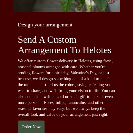
Design your arrangement
Send A Custom
Arrangement To Helotes
We offer custom flower delivery in Helotes, using fresh,
seasonal blooms arranged with care. Whether you're
sending flowers for a birthday, Valentine's Day, or just
because, we'll design something one of a kind to match
the moment. Just tell us the colors, style, or feeling you
want to share, and we'll bring your vision to life. You can
also add a handwritten card or small gift to make it even
more personal. Roses, tulips, ranunculus, and other
seasonal favorites may vary, but we always keep the
overall look and value of your arrangement just right.
Order Now