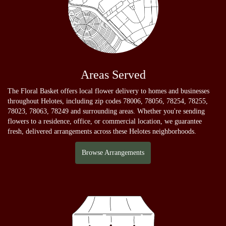
Areas Served
The Floral Basket offers local flower delivery to homes and businesses
throughout Helotes, including zip codes 78006, 78056, 78254, 78255,
78023, 78063, 78249 and surrounding areas. Whether you're sending
flowers to a residence, office, or commercial location, we guarantee
fresh, delivered arrangements across these Helotes neighborhoods.
Browse Arrangements