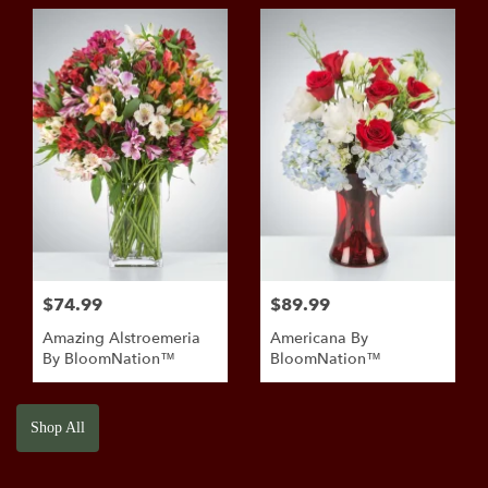
BloomNation™
$74.99
$89.99
Amazing Alstroemeria
Americana By
By BloomNation™
BloomNation™
Shop All