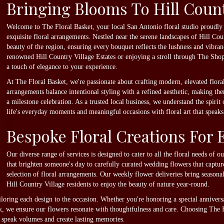
Bringing Blooms To Hill Count
Welcome to The Floral Basket, your local San Antonio floral studio proudly
exquisite floral arrangements. Nestled near the serene landscapes of Hill C
beauty of the region, ensuring every bouquet reflects the lushness and vibr
renowned Hill Country Village Estates or enjoying a stroll through The Shop
a touch of elegance to your experience.
At The Floral Basket, we're passionate about crafting modern, elevated flora
arrangements balance intentional styling with a refined aesthetic, making the
a milestone celebration. As a trusted local business, we understand the spirit
life's everyday moments and meaningful occasions with floral art that speaks 
Bespoke Floral Creations For 
Our diverse range of services is designed to cater to all the floral needs of 
that brighten someone's day to carefully curated wedding flowers that captur
selection of floral arrangements. Our weekly flower deliveries bring seasona
Hill Country Village residents to enjoy the beauty of nature year-round.
iloring each design to the occasion. Whether you're honoring a special anniver
, we ensure our flowers resonate with thoughtfulness and care. Choosing The 
 speak volumes and create lasting memories.