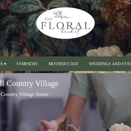
S ▾
SYMPATHY
MOTHER'S DAY
WEDDINGS AND EVE
ll Country Village
 Country Village florist