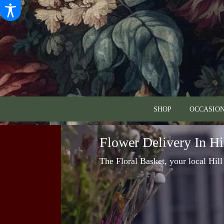
SHOP
OCCASION
Flower Delivery In Hi
The Floral Basket, your local Hill