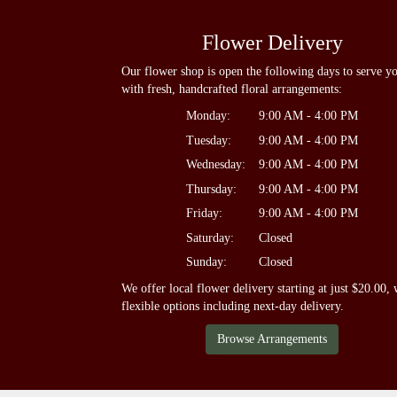
Flower Delivery
Our flower shop is open the following days to serve y
with fresh, handcrafted floral arrangements:
Monday:
9:00 AM - 4:00 PM
Tuesday:
9:00 AM - 4:00 PM
Wednesday:
9:00 AM - 4:00 PM
Thursday:
9:00 AM - 4:00 PM
Friday:
9:00 AM - 4:00 PM
Saturday:
Closed
Sunday:
Closed
We offer local flower delivery starting at just $20.00, 
flexible options including next-day delivery.
Browse Arrangements