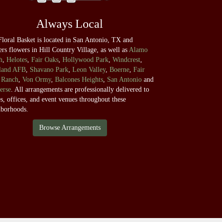
Always Local
loral Basket is located in San Antonio, TX and
ers flowers in Hill Country Village, as well as
Alamo
h
,
Helotes
,
Fair Oaks
,
Hollywood Park
,
Windcrest
,
land AFB
,
Shavano Park
,
Leon Valley
,
Boerne
,
Fair
 Ranch
,
Von Ormy
,
Balcones Heights
,
San Antonio
and
erse
. All arrangements are professionally delivered to
, offices, and event venues throughout these
hborhoods.
Browse Arrangements