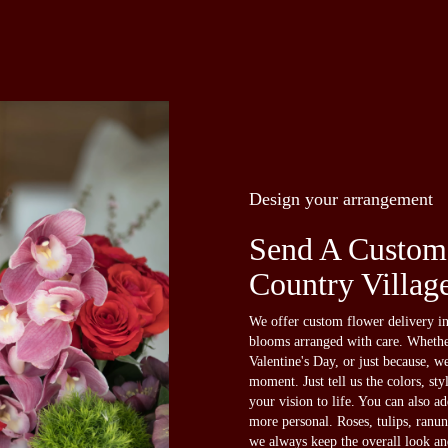
Design your arrangement
Send A Custom
Country Villag
We offer custom flower delivery in
blooms arranged with care. Whether
Valentine's Day, or just because, w
moment. Just tell us the colors, sty
your vision to life. You can also a
more personal. Roses, tulips, ranun
we always keep the overall look an