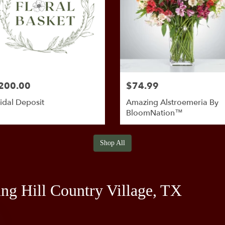
200.00
$74.99
idal Deposit
Amazing Alstroemeria By
BloomNation™
Shop All
ing Hill Country Village, TX