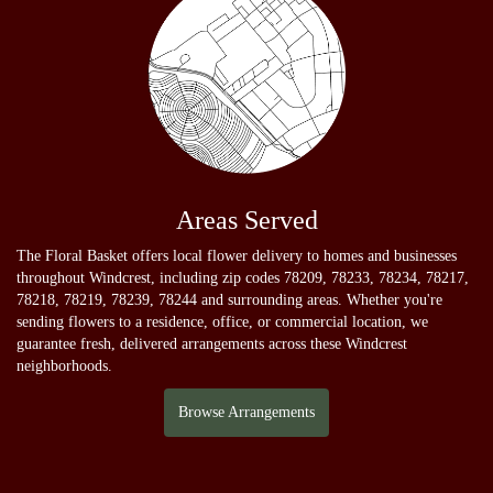
Areas Served
The Floral Basket offers local flower delivery to homes and businesses
throughout Windcrest, including zip codes 78209, 78233, 78234, 78217,
78218, 78219, 78239, 78244 and surrounding areas. Whether you're
sending flowers to a residence, office, or commercial location, we
guarantee fresh, delivered arrangements across these Windcrest
neighborhoods.
Browse Arrangements