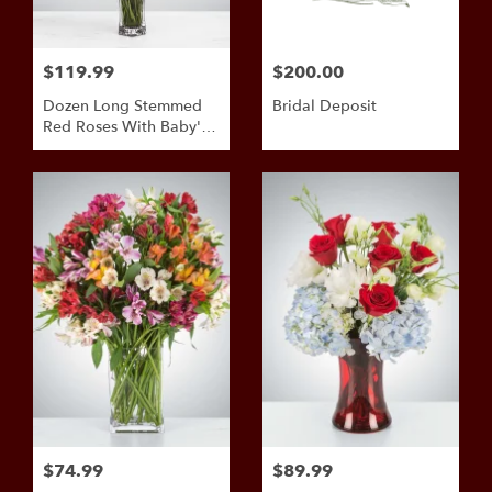
$119.99
$200.00
Dozen Long Stemmed
Bridal Deposit
Red Roses With Baby's
Breath By
BloomNation™
$74.99
$89.99