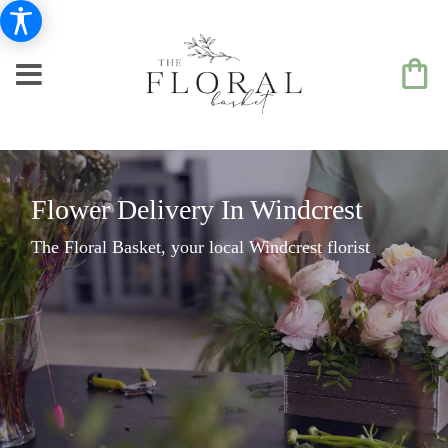
Flower Delivery In Windcrest
The Floral Basket, your local Windcrest florist