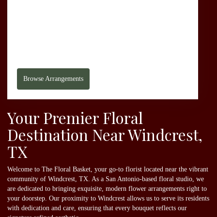
1635 Babcock Rd
San Antonio,
TX
78229
(210) 366-3345
Browse Arrangements
Your Premier Floral
Destination Near Windcrest,
TX
Welcome to The Floral Basket, your go-to florist located near the vibrant
community of Windcrest, TX. As a San Antonio-based floral studio, we
are dedicated to bringing exquisite, modern flower arrangements right to
your doorstep. Our proximity to Windcrest allows us to serve its residents
with dedication and care, ensuring that every bouquet reflects our