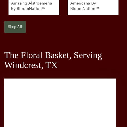
Amazing Alstroemeria
Americana By
By BloomNation™
BloomNation™
Shop All
The Floral Basket, Serving
Windcrest, TX