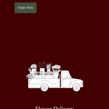
Order Now
Flower Delivery