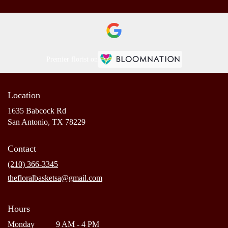
Premier florist on
Location
1635 Babcock Rd
(link
San Antonio, TX 78229
opens
in
Contact
a
new
(210) 366-3345
window)
thefloralbasketsa@gmail.com
Hours
Monday
9 AM - 4 PM