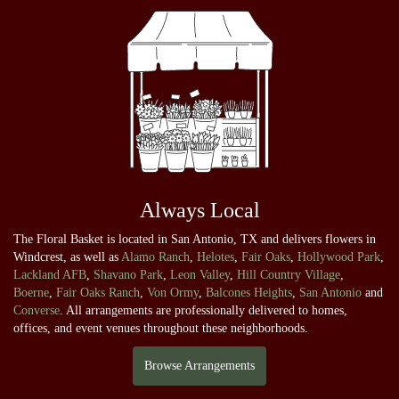
Always Local
The Floral Basket is located in San Antonio, TX and delivers flowers in
Windcrest, as well as
Alamo Ranch
,
Helotes
,
Fair Oaks
,
Hollywood Park
,
Lackland AFB
,
Shavano Park
,
Leon Valley
,
Hill Country Village
,
Boerne
,
Fair Oaks Ranch
,
Von Ormy
,
Balcones Heights
,
San Antonio
and
Converse
. All arrangements are professionally delivered to homes,
offices, and event venues throughout these neighborhoods.
Browse Arrangements