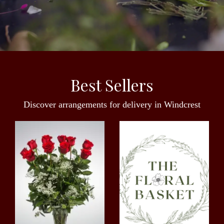
Best Sellers
Discover arrangements for delivery in Windcrest