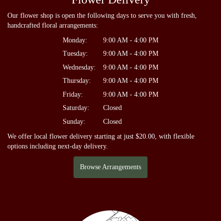
Our flower shop is open the following days to serve you with fresh,
handcrafted floral arrangements:
Monday:
9:00 AM - 4:00 PM
Tuesday:
9:00 AM - 4:00 PM
Wednesday:
9:00 AM - 4:00 PM
Thursday:
9:00 AM - 4:00 PM
Friday:
9:00 AM - 4:00 PM
Saturday:
Closed
Sunday:
Closed
We offer local flower delivery starting at just $20.00, with flexible
options including next-day delivery.
Browse Arrangements