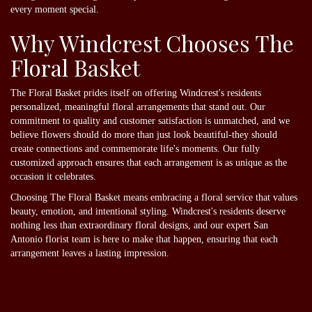
every moment special.
Why Windcrest Chooses The
Floral Basket
The Floral Basket prides itself on offering Windcrest's residents
personalized, meaningful floral arrangements that stand out. Our
commitment to quality and customer satisfaction is unmatched, and we
believe flowers should do more than just look beautiful-they should
create connections and commemorate life's moments. Our fully
customized approach ensures that each arrangement is as unique as the
occasion it celebrates.
Choosing The Floral Basket means embracing a floral service that values
beauty, emotion, and intentional styling. Windcrest's residents deserve
nothing less than extraordinary floral designs, and our expert San
Antonio florist team is here to make that happen, ensuring that each
arrangement leaves a lasting impression.