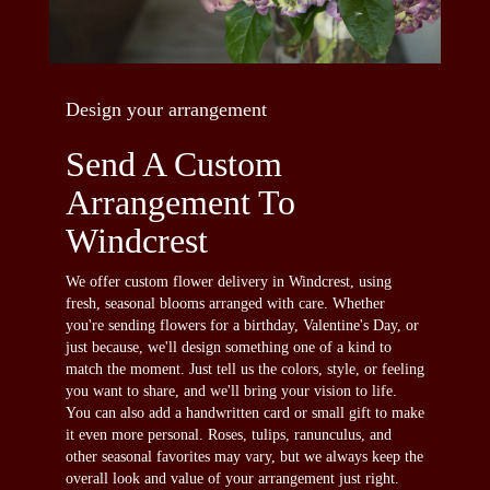
Design your arrangement
Send A Custom
Arrangement To
Windcrest
We offer custom flower delivery in Windcrest, using
fresh, seasonal blooms arranged with care. Whether
you're sending flowers for a birthday, Valentine's Day, or
just because, we'll design something one of a kind to
match the moment. Just tell us the colors, style, or feeling
you want to share, and we'll bring your vision to life.
You can also add a handwritten card or small gift to make
it even more personal. Roses, tulips, ranunculus, and
other seasonal favorites may vary, but we always keep the
overall look and value of your arrangement just right.