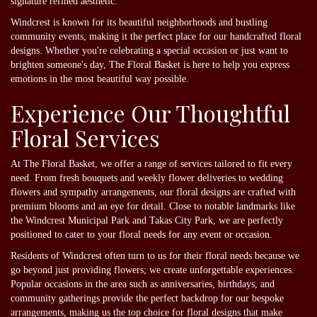
signature refined aesthetic.
Windcrest is known for its beautiful neighborhoods and bustling
community events, making it the perfect place for our handcrafted floral
designs. Whether you're celebrating a special occasion or just want to
brighten someone's day, The Floral Basket is here to help you express
emotions in the most beautiful way possible.
Experience Our Thoughtful
Floral Services
At The Floral Basket, we offer a range of services tailored to fit every
need. From fresh bouquets and weekly flower deliveries to wedding
flowers and sympathy arrangements, our floral designs are crafted with
premium blooms and an eye for detail. Close to notable landmarks like
the Windcrest Municipal Park and Takas City Park, we are perfectly
positioned to cater to your floral needs for any event or occasion.
Residents of Windcrest often turn to us for their floral needs because we
go beyond just providing flowers; we create unforgettable experiences.
Popular occasions in the area such as anniversaries, birthdays, and
community gatherings provide the perfect backdrop for our bespoke
arrangements, making us the top choice for floral designs that make