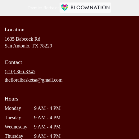
Premier florist on
Location
1635 Babcock Rd
(link
San Antonio, TX 78229
opens
in
Contact
a
new
(210) 366-3345
window)
thefloralbasketsa@gmail.com
Hours
Monday
9 AM - 4 PM
Tuesday
9 AM - 4 PM
Wednesday
9 AM - 4 PM
Thursday
9 AM - 4 PM