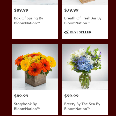
$89.99
$79.99
Price:
Price:
Box Of Spring By
Breath Of Fresh Air By
BloomNation™
BloomNation™
Product
BEST SELLER
Tags:
$89.99
$99.99
Price:
Price:
Storybook By
Breezy By The Sea By
BloomNation™
BloomNation™