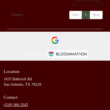
Sort & Filter
(1)
23 Item(s)
Prev
1
Next
Premier florist on
Location
1635 Babcock Rd
(link
San Antonio, TX 78229
opens
in
Contact
a
new
(210) 366-3345
window)