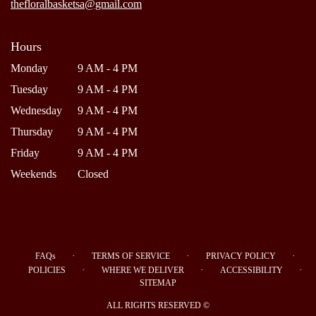
thefloralbasketsa@gmail.com
Hours
Monday
9 AM - 4 PM
Tuesday
9 AM - 4 PM
Wednesday
9 AM - 4 PM
Thursday
9 AM - 4 PM
Friday
9 AM - 4 PM
Weekends
Closed
·
·
·
FAQs
TERMS OF SERVICE
PRIVACY POLICY
·
·
·
POLICIES
WHERE WE DELIVER
ACCESSIBILITY
SITEMAP
ALL RIGHTS RESERVED ©