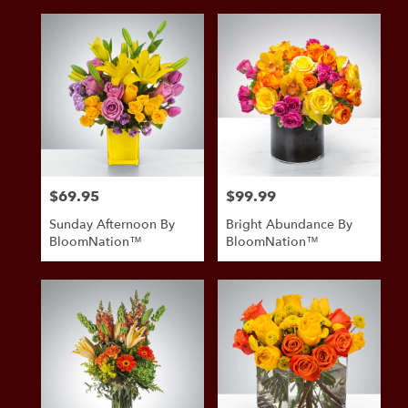
$69.95
$99.99
Price:
Price:
Sunday Afternoon By
Bright Abundance By
BloomNation™
BloomNation™