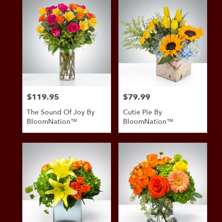
$119.95
$79.99
Price:
Price:
The Sound Of Joy By
Cutie Pie By
BloomNation™
BloomNation™