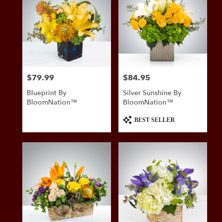
$79.99
$84.95
Price:
Price:
Blueprint By
Silver Sunshine By
BloomNation™
BloomNation™
Product
BEST SELLER
Tags: