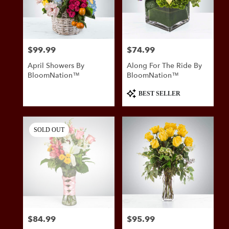
in
San
Antonio
from
$99.99
$74.99
Price:
Price:
local
florists
April Showers By
Along For The Ride By
in
BloomNation™
BloomNation™
San
Antonio
Product
BEST SELLER
.
Tags:
Same
day
SOLD OUT
flower
delivery
available
San
Antonio,
TX
San
Antonio
,
TX
$84.99
$95.99
Price:
Price: