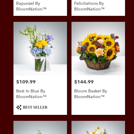
Rapunzel By
Felicitations By
BloomNation™
BloomNation™
$109.99
$144.99
Price:
Price:
Best In Blue By
Bloom Basket By
BloomNation™
BloomNation™
Product
BEST SELLER
Tags: