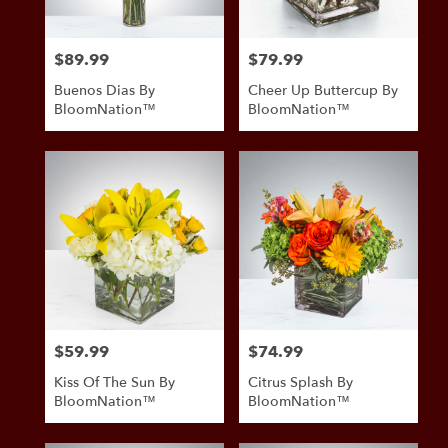
$89.99
$79.99
Price:
Price:
Buenos Dias By
Cheer Up Buttercup By
BloomNation™
BloomNation™
$59.99
$74.99
Price:
Price:
Kiss Of The Sun By
Citrus Splash By
BloomNation™
BloomNation™