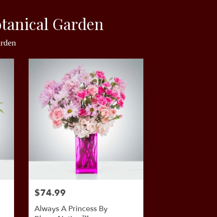
tanical Garden
arden
$74.99
Always A Princess By