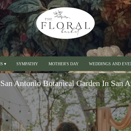
S ▾
SYMPATHY
MOTHER'S DAY
WEDDINGS AND EVE
San Antonio Botanical Garden In San A