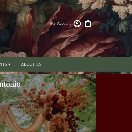
My Account
NTS ▾
ABOUT US
ntonio