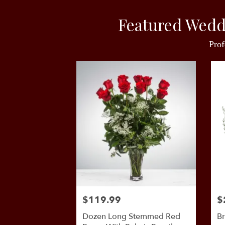
Featured Wedd
Prof
$119.99
$
Dozen Long Stemmed Red
Br