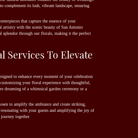
 to complement its lush, vibrant landscape, ensuring
nterpieces that capture the essence of your
 artistry with the scenic beauty of San Antonio
l splendor through our florals, making it the perfect
 Services To Elevate
 designed to enhance every moment of your celebration
n customizing your floral experience with thoughtful,
u're dreaming of a whimsical garden ceremony or a
hosen to amplify the ambiance and create striking,
 resonating with your guests and amplifying the joy of
journey together.