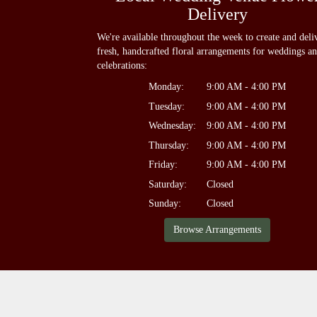
Delivery
We're available throughout the week to create and deli
fresh, handcrafted floral arrangements for weddings a
celebrations:
Monday:
9:00 AM - 4:00 PM
Tuesday:
9:00 AM - 4:00 PM
Wednesday:
9:00 AM - 4:00 PM
Thursday:
9:00 AM - 4:00 PM
Friday:
9:00 AM - 4:00 PM
Saturday:
Closed
Sunday:
Closed
Browse Arrangements