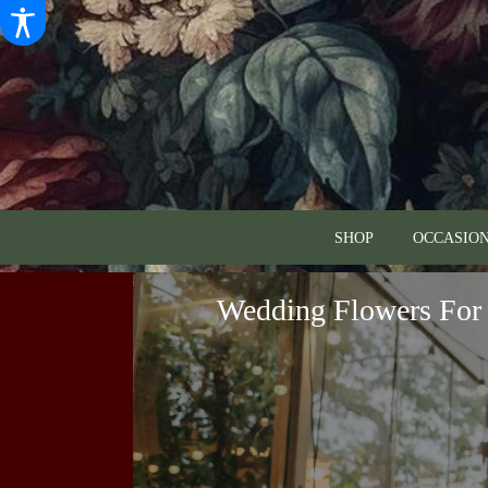
SHOP
OCCASION
Wedding Flowers For 