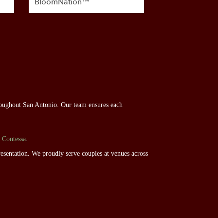
BloomNation™
roughout San Antonio. Our team ensures each
 Contessa
.
esentation. We proudly serve couples at venues across