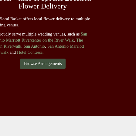
Flower Delivery
loral Basket offers local flower delivery to multiple
ing venues.
roudly serve multiple wedding venues, such as
San
io Marriott Rivercenter on the River Walk
,
The
in Riverwalk, San Antonio
,
San Antonio Marriott
rwalk
and
Hotel Contessa
.
Browse Arrangements