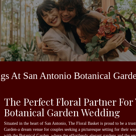
ngs At San Antonio Botanical Gard
The Perfect Floral Partner For
Botanical Garden Wedding
Situated in the heart of San Antonio, The Floral Basket is proud to be a tru
Garden-a dream venue for couples seeking a picturesque setting for their w
with the Botanical Garden, where the effortlessly elegant gardens and the s