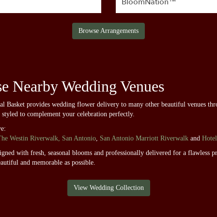
BloomNation™
Browse Arrangements
se Nearby Wedding Venues
ral Basket provides wedding flower delivery to many other beautiful venues th
d styled to complement your celebration perfectly.
ve:
The Westin Riverwalk, San Antonio
,
San Antonio Marriott Riverwalk
and
Hotel
ned with fresh, seasonal blooms and professionally delivered for a flawless pr
autiful and memorable as possible.
View Wedding Collection