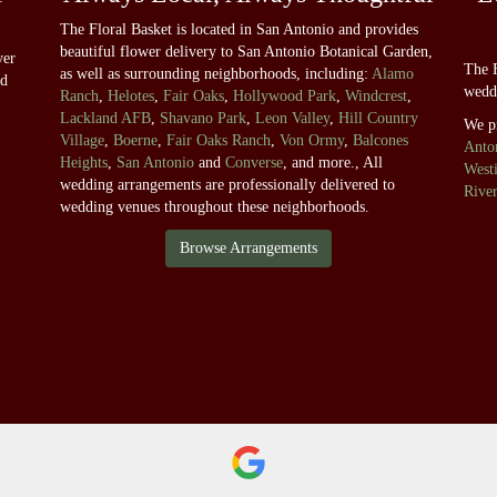
The Floral Basket is located in San Antonio and provides
beautiful flower delivery to San Antonio Botanical Garden,
ver
The F
as well as surrounding neighborhoods, including:
Alamo
nd
wedd
Ranch
,
Helotes
,
Fair Oaks
,
Hollywood Park
,
Windcrest
,
Lackland AFB
,
Shavano Park
,
Leon Valley
,
Hill Country
We p
Village
,
Boerne
,
Fair Oaks Ranch
,
Von Ormy
,
Balcones
Anton
Heights
,
San Antonio
and
Converse
, and more., All
West
wedding arrangements are professionally delivered to
Rive
wedding venues throughout these neighborhoods.
Browse Arrangements