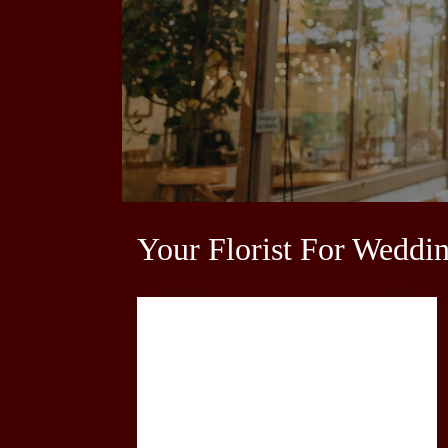
Your Florist For Weddi