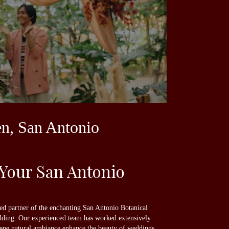
en, San Antonio
 Your San Antonio
sted partner of the enchanting San Antonio Botanical
edding. Our experienced team has worked extensively
erene natural ambiance enhance the beauty of weddings.