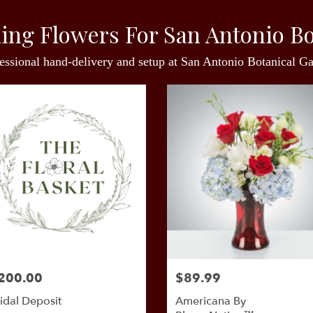
ing Flowers For San Antonio Bo
essional hand-delivery and setup at San Antonio Botanical G
200.00
$89.99
idal Deposit
Americana By