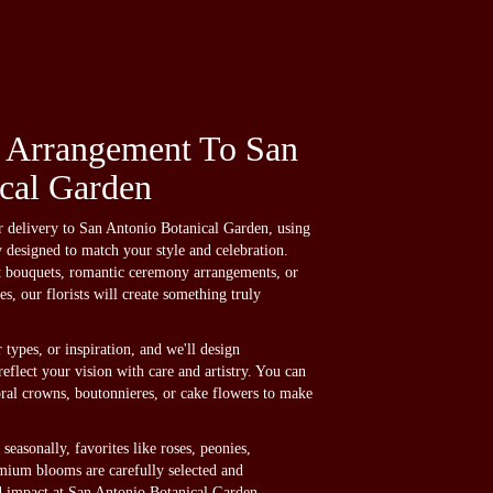
 Arrangement To San
cal Garden
delivery to San Antonio Botanical Garden, using
y designed to match your style and celebration.
t bouquets, romantic ceremony arrangements, or
s, our florists will create something truly
 types, or inspiration, and we'll design
eflect your vision with care and artistry. You can
loral crowns, boutonnieres, or cake flowers to make
seasonally, favorites like roses, peonies,
mium blooms are carefully selected and
nd impact at San Antonio Botanical Garden.