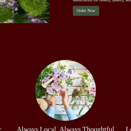
Order Now
r
Always Local, Always Thoughtful
L