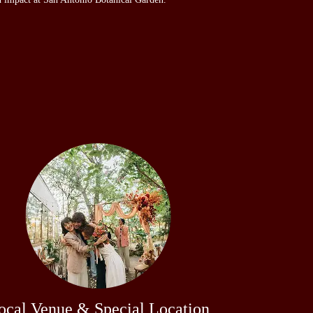
ocal Venue & Special Location