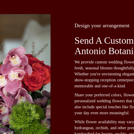
Design your arrangement
Send A Custom
Antonio Botani
We provide custom wedding flower 
fresh, seasonal blooms thoughtfull
Whether you're envisioning elegan
show-stopping reception centerpiece
memorable and one-of-a-kind.
Share your preferred colors, flower
personalized wedding flowers that r
also include special touches like f
your day even more meaningful.
While flower availability may vary 
hydrangeas, orchids, and other pre
handcrafted for beauty, quality, a