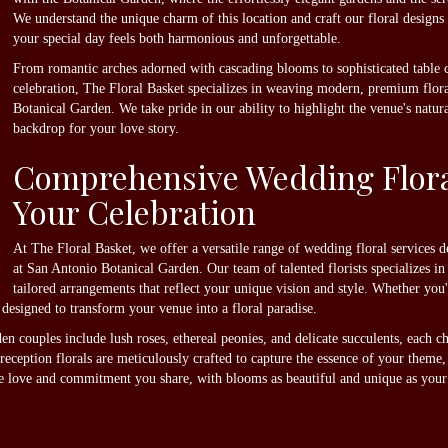
We understand the unique charm of this location and craft our floral designs
your special day feels both harmonious and unforgettable.
From romantic arches adorned with cascading blooms to sophisticated table ce
celebration, The Floral Basket specializes in weaving modern, premium floral
Botanical Garden. We take pride in our ability to highlight the venue's natura
backdrop for your love story.
Comprehensive Wedding Floral
Your Celebration
At The Floral Basket, we offer a versatile range of wedding floral services
at San Antonio Botanical Garden. Our team of talented florists specializes i
tailored arrangements that reflect your unique vision and style. Whether yo
re designed to transform your venue into a floral paradise.
n couples include lush roses, ethereal peonies, and delicate succulents, each c
eption florals are meticulously crafted to capture the essence of your theme,
e love and commitment you share, with blooms as beautiful and unique as your 