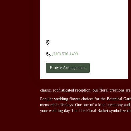
Send flowers to San Antonio Botanical
Garden through The Floral Basket
555 Funston Pl, San Antonio, TX 78209,
USA
(210) 536-1400
Browse Arrangements
classic, sophisticated reception, our floral creations a
Popular wedding flower choices for the Botanical Garde
memorable displays. Our one-of-a-kind ceremony and rec
your wedding day. Let The Floral Basket symbolize th