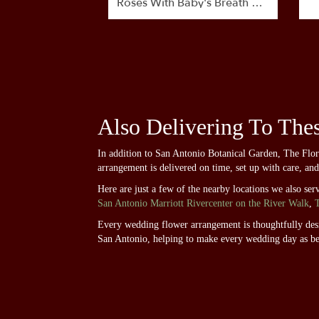
Roses With Baby's Breath By
BloomNation™
Also Delivering To The
In addition to San Antonio Botanical Garden, The Flo
arrangement is delivered on time, set up with care, an
Here are just a few of the nearby locations we also ser
San Antonio Marriott Rivercenter on the River Walk
,
Every wedding flower arrangement is thoughtfully desig
San Antonio, helping to make every wedding day as be