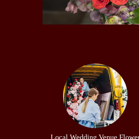
Local Wedding Venue Flowe