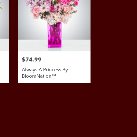
$74.99
Always A Princess By
BloomNation™