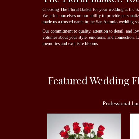
Choosing The Floral Basket for your wedding at the San
We pride ourselves on our ability to provide personali
made us a trusted name in the San Antonio wedding sc
Our commitment to quality, attention to detail, and lo
volumes about your style, emotions, and connection. Ent
memories and exquisite blooms.
Featured Wedding Fl
Professional ha