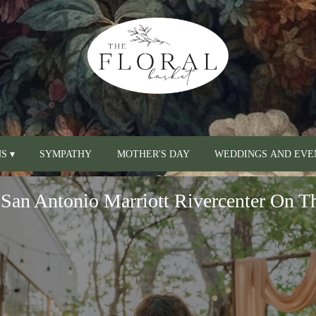
S ▾
SYMPATHY
MOTHER'S DAY
WEDDINGS AND EVE
San Antonio Marriott Rivercenter On T