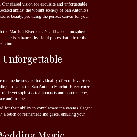
 Our shared vision for exquisite and unforgettable
ocated amidst the vibrant scenery of San Antonio's
storic beauty, providing the perfect canvas for your
h the Marriott Rivercenter's cultivated atmosphere.
theme is enhanced by floral pieces that mirror the
ception.
 Unforgettable
e unique beauty and individuality of your love story.
edding hosted at the San Antonio Marriott Rivercenter.
subtle yet sophisticated bouquets and boutonnieres,
ate and inspire.
ed for their ability to complement the venue's elegant
th a touch of refinement and grace, ensuring your
g Wedding Magic