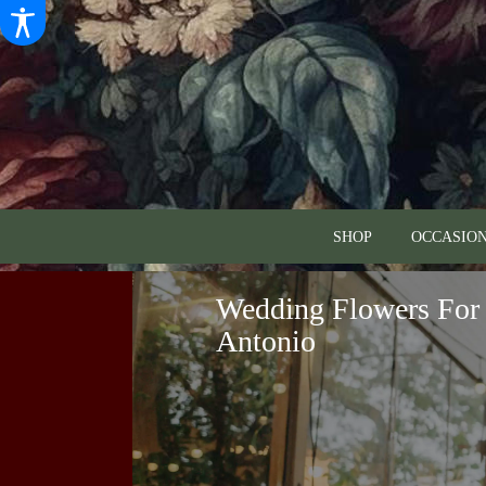
SHOP
OCCASION
Wedding Flowers For 
Antonio