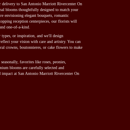
delivery to San Antonio Marriott Rivercenter On
onal blooms thoughtfully designed to match your
're envisioning elegant bouquets, romantic
pping reception centerpieces, our florists will
and one-of-a-kind.
 types, or inspiration, and we'll design
eflect your vision with care and artistry. You can
loral crowns, boutonnieres, or cake flowers to make
seasonally, favorites like roses, peonies,
mium blooms are carefully selected and
nd impact at San Antonio Marriott Rivercenter On