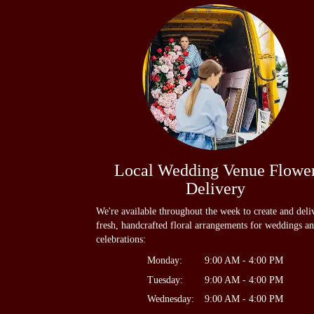
Local Wedding Venue Flowe
Delivery
We're available throughout the week to create and deli
fresh, handcrafted floral arrangements for weddings a
celebrations:
Monday:
9:00 AM - 4:00 PM
Tuesday:
9:00 AM - 4:00 PM
Wednesday:
9:00 AM - 4:00 PM