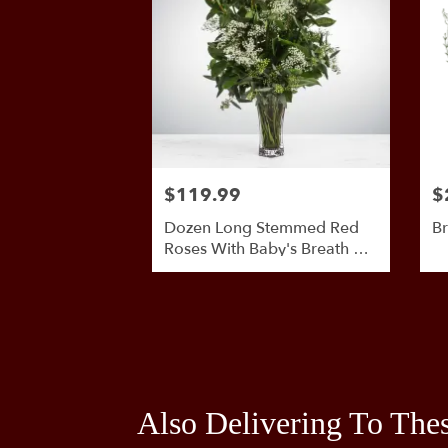
$119.99
$
Dozen Long Stemmed Red
Br
Roses With Baby's Breath By
BloomNation™
Also Delivering To The