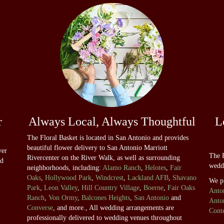
r
Always Local, Always Thoughtful
L
The Floral Basket is located in San Antonio and provides
beautiful flower delivery to San Antonio Marriott
ver
The F
Rivercenter on the River Walk, as well as surrounding
nd
wedd
neighborhoods, including:
Alamo Ranch
,
Helotes
,
Fair
Oaks
,
Hollywood Park
,
Windcrest
,
Lackland AFB
,
Shavano
We p
Park
,
Leon Valley
,
Hill Country Village
,
Boerne
,
Fair Oaks
Anto
Ranch
,
Von Ormy
,
Balcones Heights
,
San Antonio
and
Anto
Converse
, and more., All wedding arrangements are
Cont
professionally delivered to wedding venues throughout