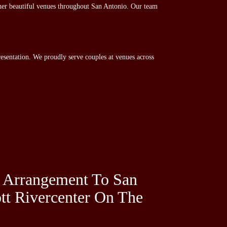
her beautiful venues throughout San Antonio. Our team
esentation. We proudly serve couples at venues across
 Arrangement To San
tt Rivercenter On The