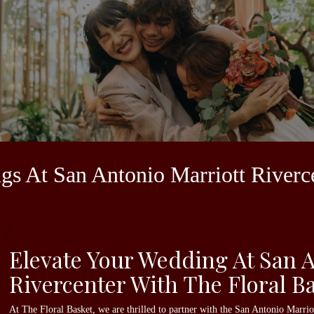
ngs At San Antonio Marriott Riverc
Elevate Your Wedding At San A
Rivercenter With The Floral B
At The Floral Basket, we are thrilled to partner with the San Antonio Marri