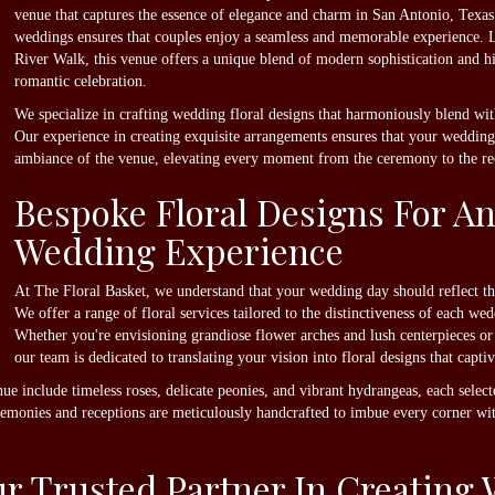
venue that captures the essence of elegance and charm in San Antonio, Texas.
weddings ensures that couples enjoy a seamless and memorable experience. L
River Walk, this venue offers a unique blend of modern sophistication and hi
romantic celebration.
We specialize in crafting wedding floral designs that harmoniously blend wit
Our experience in creating exquisite arrangements ensures that your wedding 
ambiance of the venue, elevating every moment from the ceremony to the re
Bespoke Floral Designs For An
Wedding Experience
At The Floral Basket, we understand that your wedding day should reflect th
We offer a range of floral services tailored to the distinctiveness of each w
Whether you're envisioning grandiose flower arches and lush centerpieces or 
our team is dedicated to translating your vision into floral designs that captiv
ue include timeless roses, delicate peonies, and vibrant hydrangeas, each select
eremonies and receptions are meticulously handcrafted to imbue every corner wi
our Trusted Partner In Creatin