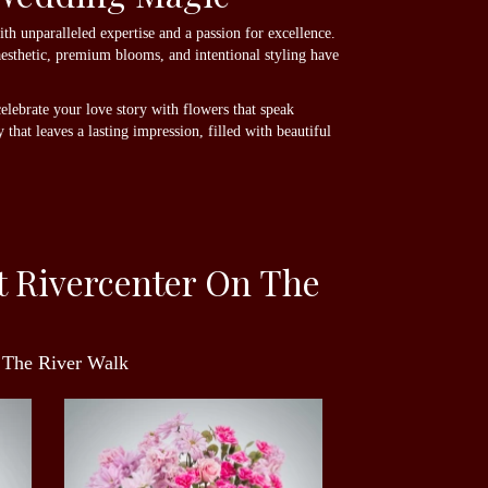
h unparalleled expertise and a passion for excellence.
aesthetic, premium blooms, and intentional styling have
elebrate your love story with flowers that speak
that leaves a lasting impression, filled with beautiful
t Rivercenter On The
n The River Walk