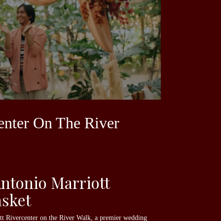
enter On The River
ntonio Marriott
asket
ott Rivercenter on the River Walk, a premier wedding