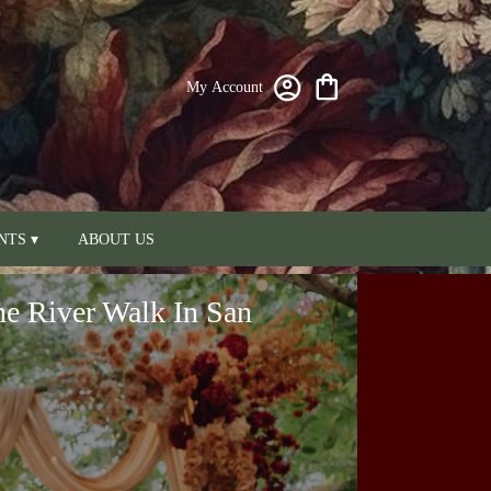
My Account
NTS ▾
ABOUT US
he River Walk In San