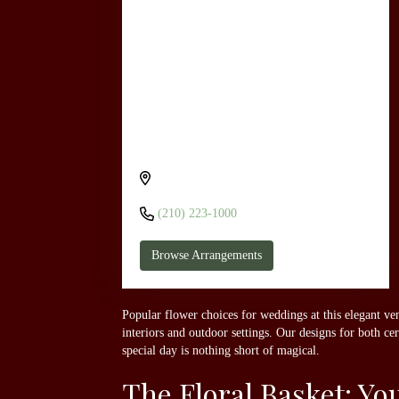
Send flowers to San Antonio Marriott
Rivercenter On The River Walk through
The Floral Basket
101 Bowie St, San Antonio, TX 78205,
USA
(210) 223-1000
Browse Arrangements
Popular flower choices for weddings at this elegant ven
interiors and outdoor settings. Our designs for both c
special day is nothing short of magical.
The Floral Basket: Y