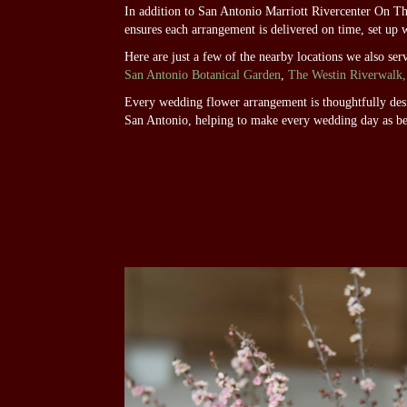
In addition to San Antonio Marriott Rivercenter On T
ensures each arrangement is delivered on time, set up 
Here are just a few of the nearby locations we also ser
San Antonio Botanical Garden
,
The Westin Riverwalk,
Every wedding flower arrangement is thoughtfully desig
San Antonio, helping to make every wedding day as be