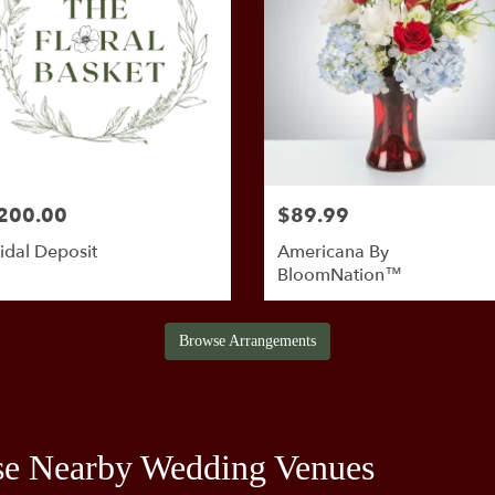
200.00
$89.99
idal Deposit
Americana By
BloomNation™
Browse Arrangements
se Nearby Wedding Venues