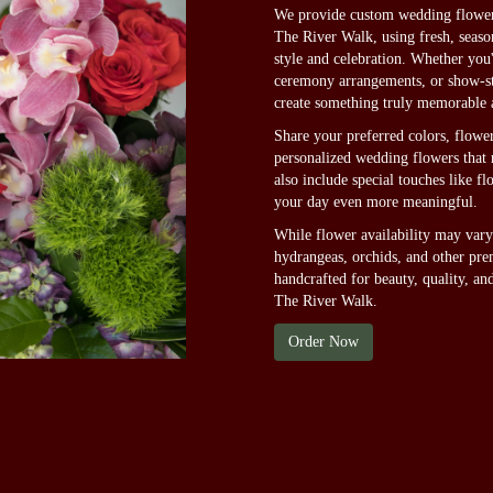
We provide custom wedding flower 
The River Walk, using fresh, seas
style and celebration. Whether you
ceremony arrangements, or show-sto
create something truly memorable 
Share your preferred colors, flower
personalized wedding flowers that r
also include special touches like f
your day even more meaningful.
While flower availability may vary 
hydrangeas, orchids, and other pre
handcrafted for beauty, quality, a
The River Walk.
Order Now