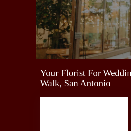
Your Florist For Weddi
Walk, San Antonio