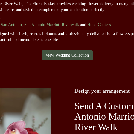
he River Walk, The Floral Basket provides wedding flower delivery to many ot
with care, and styled to complement your celebration perfectly.
ve:
 San Antonio
,
San Antonio Marriott Riverwalk
and
Hotel Contessa
.
ned with fresh, seasonal blooms and professionally delivered for a flawless pr
autiful and memorable as possible.
View Wedding Collection
Design your arrangement
Send A Custom
Antonio Marrio
River Walk