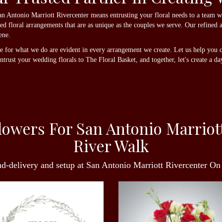
 Antonio Marriott Rivercenter means entrusting your floral needs to a team wit
zed floral arrangements that are as unique as the couples we serve. Our refined 
ene.
ve for what we do are evident in every arrangement we create. Let us help you c
rust your wedding florals to The Floral Basket, and together, let's create a day 
owers For San Antonio Marriot
River Walk
nd-delivery and setup at San Antonio Marriott Rivercenter O