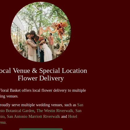
ocal Venue & Special Location
Flower Delivery
loral Basket offers local flower delivery to multiple
ing venues.
roudly serve multiple wedding venues, such as
San
nio Botanical Garden
,
The Westin Riverwalk, San
nio
,
San Antonio Marriott Riverwalk
and
Hotel
essa
.